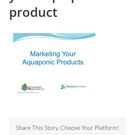
product
Share This Story, Choose Your Platform!