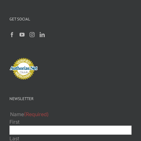
GET SOCIAL
NEWSLETTER
Name
(Required)
First
Last