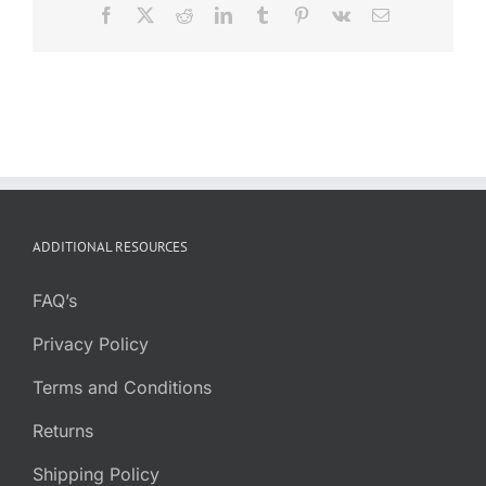
Facebook
X
Reddit
LinkedIn
Tumblr
Pinterest
Vk
Email
ADDITIONAL RESOURCES
FAQ’s
Privacy Policy
Terms and Conditions
Returns
Shipping Policy