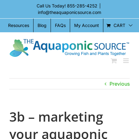
Skip
Call Us Today!
855-285-4252
|
to
info@theaquaponicsource.com
content
CART
Resources
Blog
FAQs
My Account
Previous
3b – marketing
your aquaponic