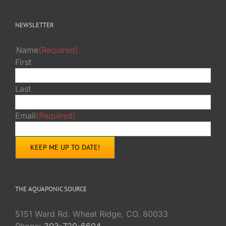
NEWSLETTER
Name
(Required)
First
Last
Email
(Required)
THE AQUAPONIC SOURCE
5151 Ward Rd. Wheat Ridge, CO. 80033