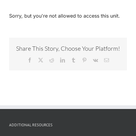
Sorry, but you're not allowed to access this unit.
Share This Story, Choose Your Platform!
Facebook
X
Reddit
LinkedIn
Tumblr
Pinterest
Vk
Email
ADDITIONAL RESOURCES