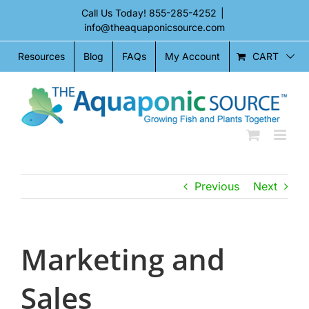
Skip
Call Us Today!
855-285-4252
|
to
info@theaquaponicsource.com
content
CART
Resources
Blog
FAQs
My Account
Previous
Next
Marketing and
Sales