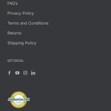
FAQ’s
Privacy Policy
Terms and Conditions
Returns
Shipping Policy
GET SOCIAL