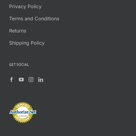
Privacy Policy
Terms and Conditions
Returns
Shipping Policy
GET SOCIAL