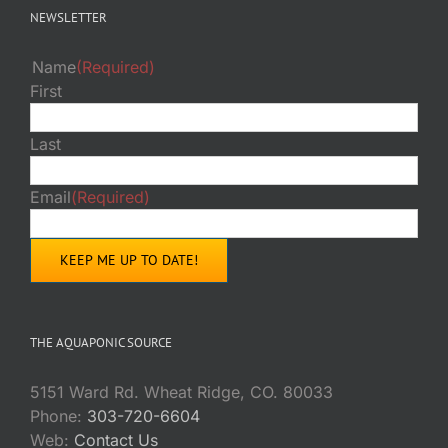
NEWSLETTER
Name
(Required)
First
Last
Email
(Required)
THE AQUAPONIC SOURCE
5151 Ward Rd. Wheat Ridge, CO. 80033
Phone:
303-720-6604
Web:
Contact Us