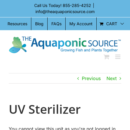
Skip
Call Us Today!
855-285-4252
|
to
info@theaquaponicsource.com
content
CART
Resources
Blog
FAQs
My Account
Previous
Next
UV Sterilizer
You cannot view this unit as you're not logged in