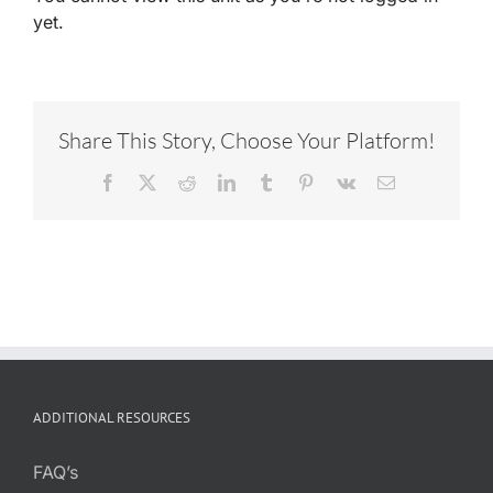
yet.
Share This Story, Choose Your Platform!
Facebook
X
Reddit
LinkedIn
Tumblr
Pinterest
Vk
Email
ADDITIONAL RESOURCES
FAQ’s