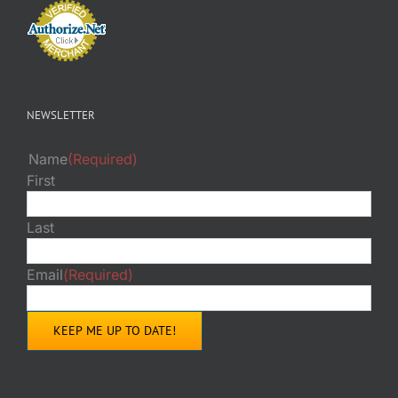
NEWSLETTER
Name
(Required)
First
Last
Email
(Required)