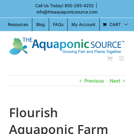
Skip
Call Us Today!
855-285-4252
|
to
info@theaquaponicsource.com
content
CART
Resources
Blog
FAQs
My Account
Previous
Next
Flourish
Aquaponic Farm