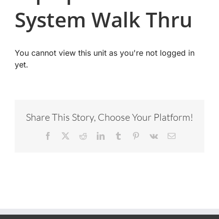
System Walk Thru
You cannot view this unit as you're not logged in
yet.
Share This Story, Choose Your Platform!
Facebook
X
Reddit
LinkedIn
Tumblr
Pinterest
Vk
Email