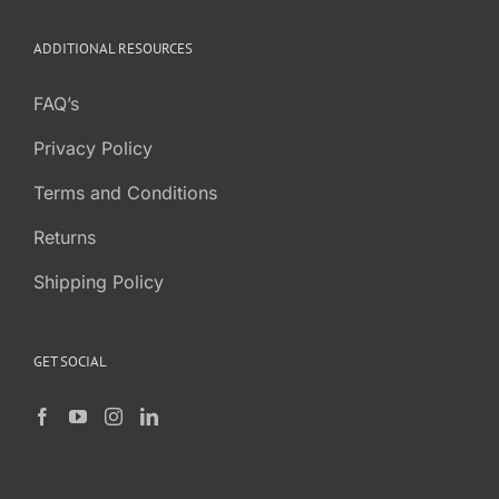
ADDITIONAL RESOURCES
FAQ’s
Privacy Policy
Terms and Conditions
Returns
Shipping Policy
GET SOCIAL