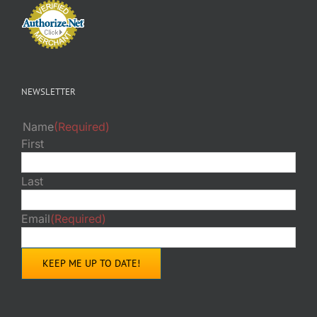
NEWSLETTER
Name
(Required)
First
Last
Email
(Required)