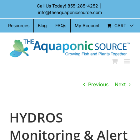
Skip
Call Us Today!
855-285-4252
|
to
info@theaquaponicsource.com
content
CART
Resources
Blog
FAQs
My Account
Previous
Next
HYDROS
Monitoring & Alert