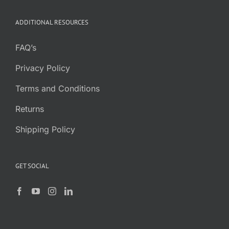
ADDITIONAL RESOURCES
FAQ’s
Privacy Policy
Terms and Conditions
Returns
Shipping Policy
GET SOCIAL