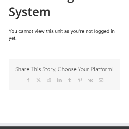
System
You cannot view this unit as you're not logged in
yet.
Share This Story, Choose Your Platform!
Facebook
X
Reddit
LinkedIn
Tumblr
Pinterest
Vk
Email