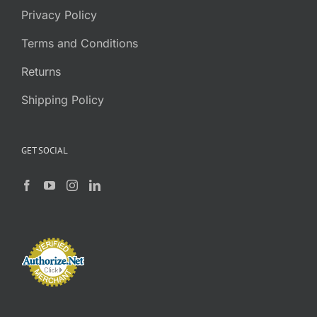
Privacy Policy
Terms and Conditions
Returns
Shipping Policy
GET SOCIAL