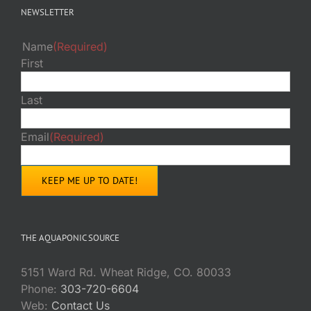
NEWSLETTER
Name
(Required)
First
Last
Email
(Required)
THE AQUAPONIC SOURCE
5151 Ward Rd. Wheat Ridge, CO. 80033
Phone:
303-720-6604
Web:
Contact Us