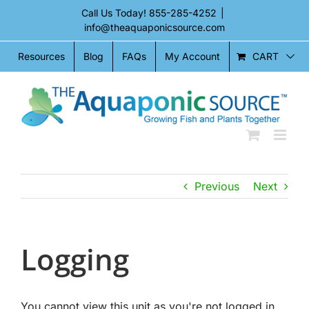
Skip
Call Us Today!
855-285-4252
|
to
info@theaquaponicsource.com
content
CART
Resources
Blog
FAQs
My Account
Previous
Next
Logging
You cannot view this unit as you're not logged in