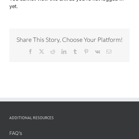
yet.
Share This Story, Choose Your Platform!
Facebook
X
Reddit
LinkedIn
Tumblr
Pinterest
Vk
Email
ADDITIONAL RESOURCES
FAQ’s