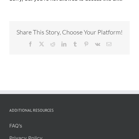
Share This Story, Choose Your Platform!
Facebook
X
Reddit
LinkedIn
Tumblr
Pinterest
Vk
Email
ADDITIONAL RESOURCES
FAQ’s
Privacy Policy