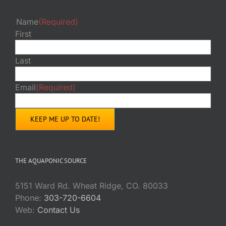
Name
(Required)
First
Last
Email
(Required)
THE AQUAPONIC SOURCE
5151 Ward Rd. Wheat Ridge, CO. 80033
Phone:
303-720-6604
Web:
Contact Us