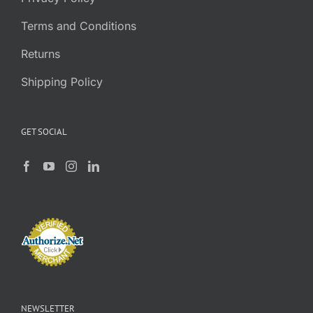
Terms and Conditions
Returns
Shipping Policy
GET SOCIAL
NEWSLETTER