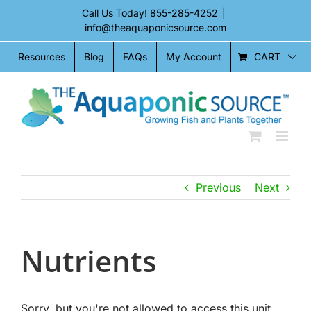
Skip
Call Us Today!
855-285-4252
|
to
info@theaquaponicsource.com
content
CART
Resources
Blog
FAQs
My Account
Previous
Next
Nutrients
Sorry, but you're not allowed to access this unit.