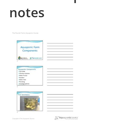
notes