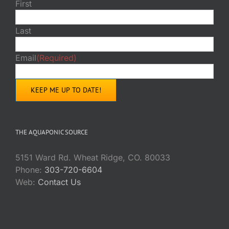
First
Last
Email
(Required)
THE AQUAPONIC SOURCE
5151 Ward Rd. Wheat Ridge, CO. 80033
Phone:
303-720-6604
Web:
Contact Us