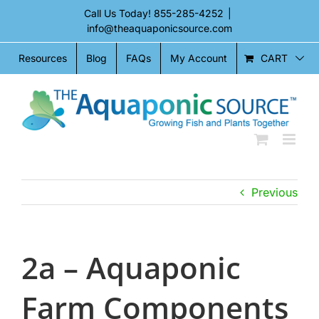
Skip
Call Us Today!
855-285-4252
|
to
info@theaquaponicsource.com
content
CART
Resources
Blog
FAQs
My Account
Previous
2a – Aquaponic
Farm Components