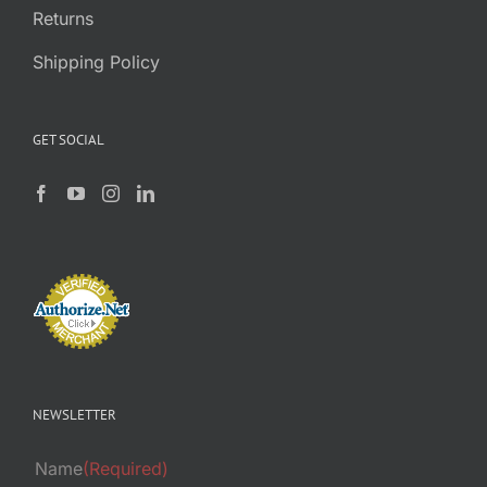
Returns
Shipping Policy
GET SOCIAL
NEWSLETTER
Name
(Required)