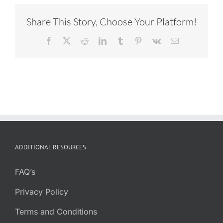
Share This Story, Choose Your Platform!
Facebook
X
Reddit
LinkedIn
Tumblr
Pinterest
Vk
Email
ADDITIONAL RESOURCES
FAQ’s
Privacy Policy
Terms and Conditions