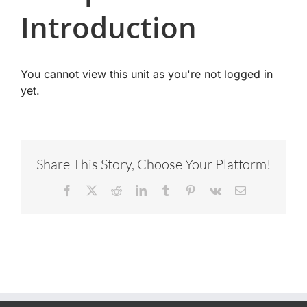
Introduction
You cannot view this unit as you're not logged in
yet.
Share This Story, Choose Your Platform!
Facebook
X
Reddit
LinkedIn
Tumblr
Pinterest
Vk
Email