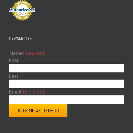
NEWSLETTER
Name
(Required)
First
Last
Email
(Required)