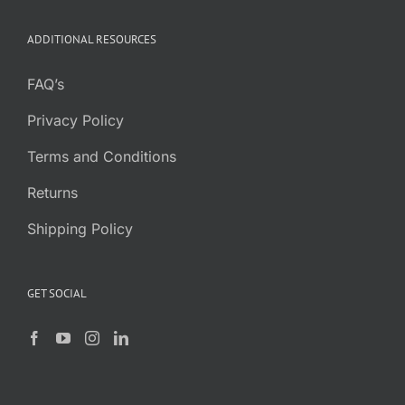
ADDITIONAL RESOURCES
FAQ’s
Privacy Policy
Terms and Conditions
Returns
Shipping Policy
GET SOCIAL