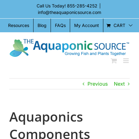
Skip
Call Us Today!
855-285-4252
|
to
info@theaquaponicsource.com
content
CART
Resources
Blog
FAQs
My Account
Previous
Next
Aquaponics
Components