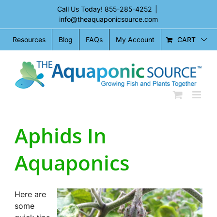
Skip
Call Us Today!
855-285-4252
|
to
info@theaquaponicsource.com
content
CART
Resources
Blog
FAQs
My Account
Aphids In
Aquaponics
Here are
some