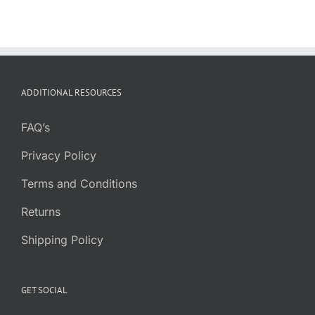
ADDITIONAL RESOURCES
FAQ’s
Privacy Policy
Terms and Conditions
Returns
Shipping Policy
GET SOCIAL