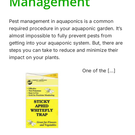
Management
Pest management in aquaponics is a common
required procedure in your aquaponic garden. It’s
almost impossible to fully prevent pests from
getting into your aquaponic system. But, there are
steps you can take to reduce and minimize their
impact on your plants.
One of the […]