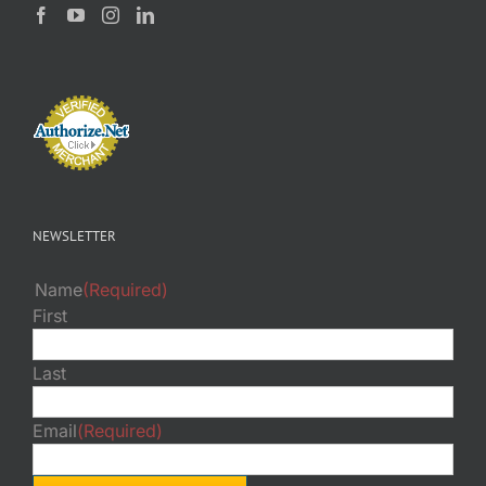
NEWSLETTER
Name
(Required)
First
Last
Email
(Required)