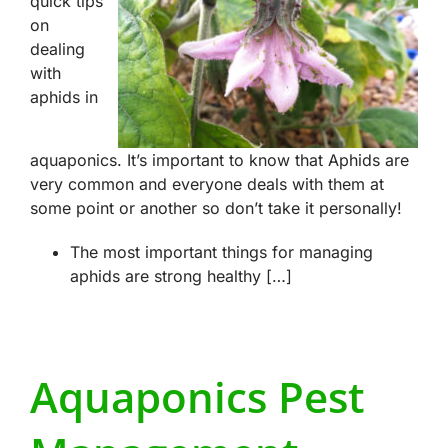
quick tips
on
dealing
with
aphids in
aquaponics. It’s important to know that Aphids are
very common and everyone deals with them at
some point or another so don’t take it personally!
The most important things for managing
aphids are strong healthy […]
Aquaponics Pest