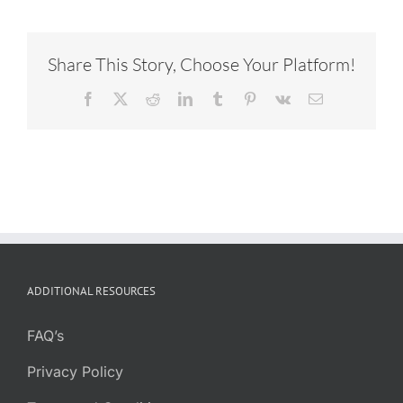
Share This Story, Choose Your Platform!
Facebook
X
Reddit
LinkedIn
Tumblr
Pinterest
Vk
Email
ADDITIONAL RESOURCES
FAQ’s
Privacy Policy