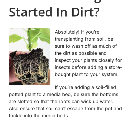
Started In Dirt?
Absolutely! If you’re
transplanting from soil, be
sure to wash off as much of
the dirt as possible and
inspect your plants closely for
insects before adding a store-
bought plant to your system.
If you’re adding a soil-filled
potted plant to a media bed, be sure the bottoms
are slotted so that the roots can wick up water.
Also ensure that soil can’t escape from the pot and
trickle into the media beds.