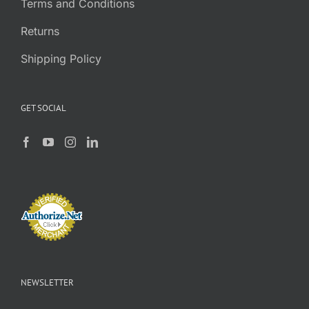
Terms and Conditions
Returns
Shipping Policy
GET SOCIAL
NEWSLETTER