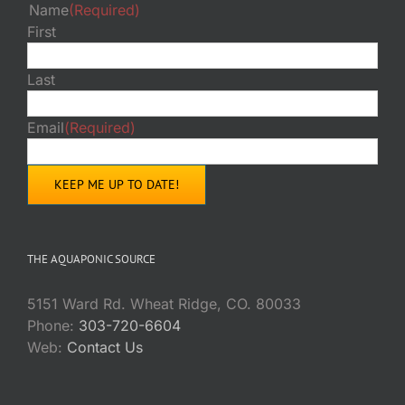
Name
(Required)
First
Last
Email
(Required)
THE AQUAPONIC SOURCE
5151 Ward Rd. Wheat Ridge, CO. 80033
Phone:
303-720-6604
Web:
Contact Us