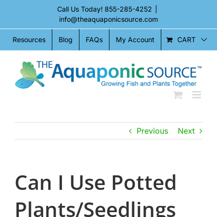
Skip
Call Us Today!
855-285-4252
|
to
info@theaquaponicsource.com
content
CART
Resources
Blog
FAQs
My Account
Previous
Next
Can I Use Potted
Plants/Seedlings