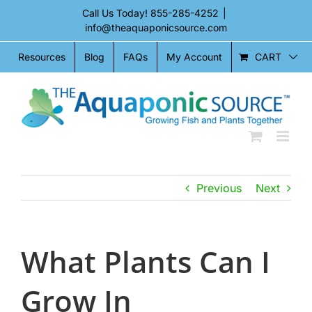
Skip
Call Us Today!
855-285-4252
|
to
info@theaquaponicsource.com
content
CART
Resources
Blog
FAQs
My Account
Previous
Next
What Plants Can I
Grow In