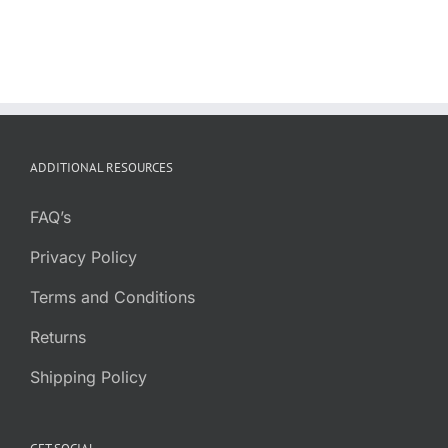
ADDITIONAL RESOURCES
FAQ’s
Privacy Policy
Terms and Conditions
Returns
Shipping Policy