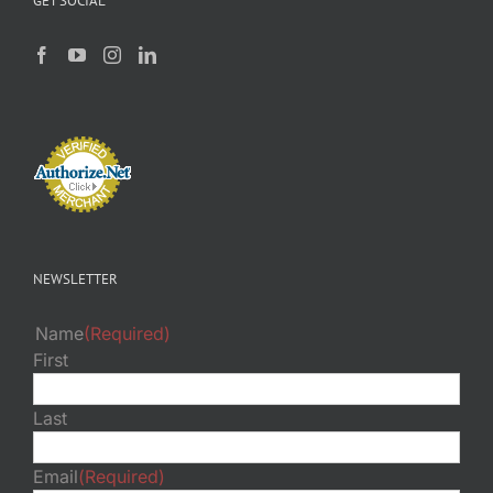
GET SOCIAL
NEWSLETTER
Name
(Required)
First
Last
Email
(Required)