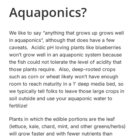
Aquaponics?
We like to say “anything that grows up grows well
in aquaponics”, although that does have a few
caveats. Acidic pH loving plants like blueberries
won’t grow well in an aquaponic system because
the fish could not tolerate the level of acidity that
those plants require. Also, deep-rooted crops
such as corn or wheat likely won’t have enough
room to reach maturity in a 1′ deep media bed, so
we typically tell folks to leave those large crops in
soil outside and use your aquaponic water to
fertilize!
Plants in which the edible portions are the leaf
(lettuce, kale, chard, mint, and other greens/herbs)
will grow faster and with fewer nutrients than