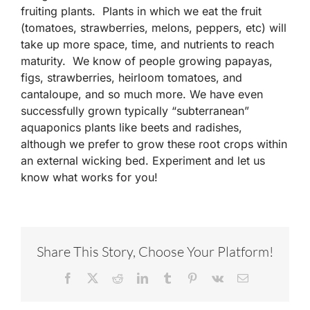
fruiting plants. Plants in which we eat the fruit
(tomatoes, strawberries, melons, peppers, etc) will
take up more space, time, and nutrients to reach
maturity. We know of people growing papayas,
figs, strawberries, heirloom tomatoes, and
cantaloupe, and so much more. We have even
successfully grown typically “subterranean”
aquaponics plants like beets and radishes,
although we prefer to grow these root crops within
an external wicking bed. Experiment and let us
know what works for you!
Share This Story, Choose Your Platform!
Facebook
X
Reddit
LinkedIn
Tumblr
Pinterest
Vk
Email