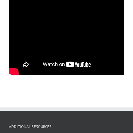
ADDITIONAL RESOURCES