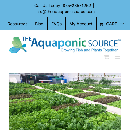
Skip
Call Us Today!
855-285-4252
|
to
info@theaquaponicsource.com
content
CART
Resources
Blog
FAQs
My Account