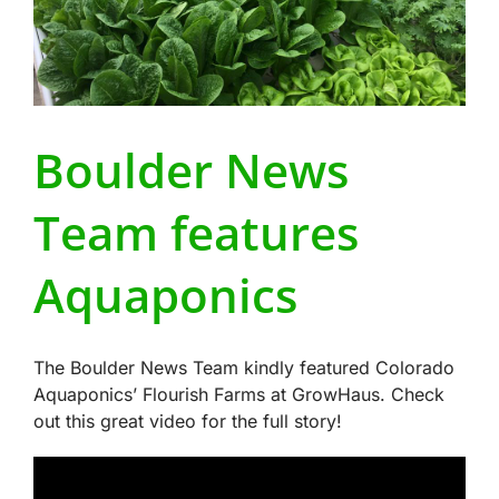
Boulder News
Team features
Aquaponics
The Boulder News Team kindly featured Colorado
Aquaponics’ Flourish Farms at GrowHaus. Check
out this great video for the full story!