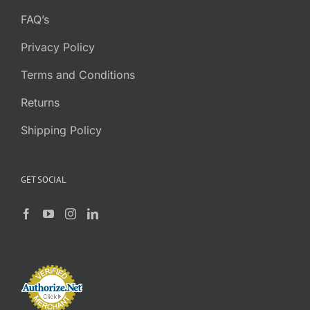
FAQ’s
Privacy Policy
Terms and Conditions
Returns
Shipping Policy
GET SOCIAL