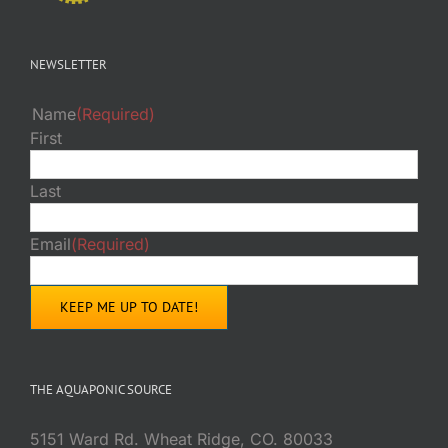
NEWSLETTER
Name
(Required)
First
Last
Email
(Required)
THE AQUAPONIC SOURCE
5151 Ward Rd. Wheat Ridge, CO. 80033