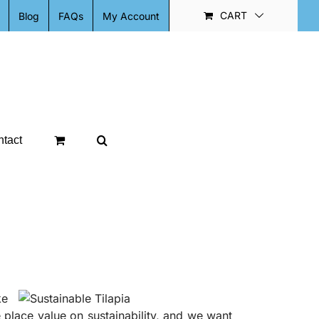
CART
Blog
FAQs
My Account
tact
ke
place value on sustainability, and we want