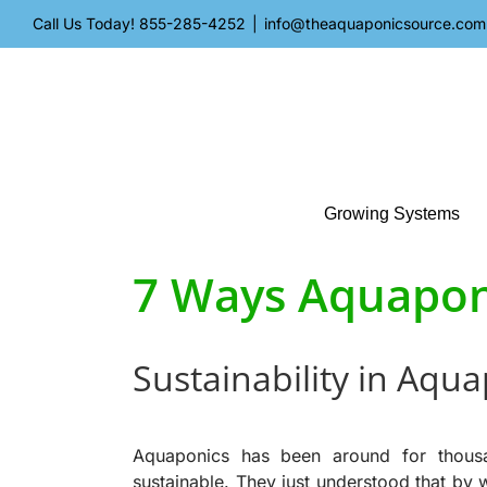
Skip
Call Us Today!
855-285-4252
|
info@theaquaponicsource.com
to
content
Growing Systems
7 Ways Aquaponi
Sustainability in Aqu
Aquaponics has been around for
thous
sustainable. They just understood that by