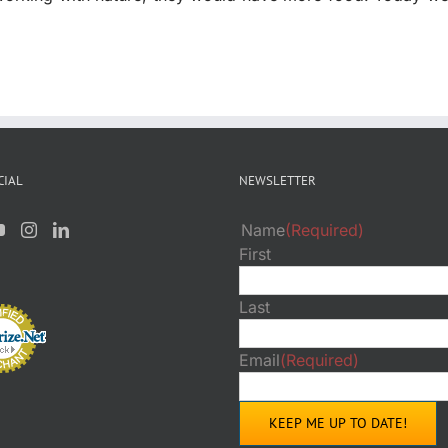
CIAL
NEWSLETTER
Name
(Required)
First
Last
Email
(Required)