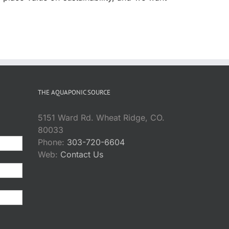
THE AQUAPONIC SOURCE
5151 Ward Rd. Wheat Ridge, CO.
80033
Phone:
303-720-6604
Web:
Contact Us