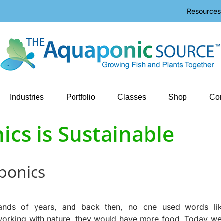
Resources
Industries
Portfolio
Classes
Shop
Con
cs is Sustainable
aponics
ands of years, and back then, no one used words li
 working with nature, they would have more food. Today we 