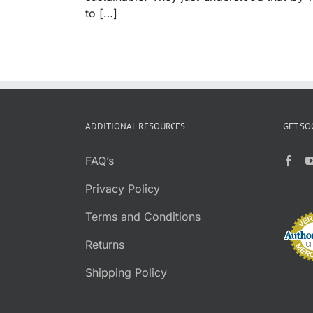
to […]
ADDITIONAL RESOURCES
GET SO
FAQ’s
Privacy Policy
Terms and Conditions
Returns
Shipping Policy