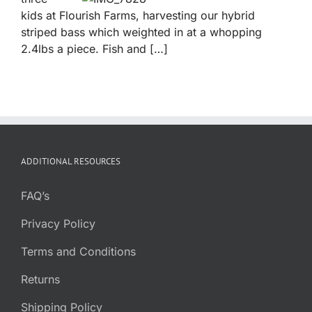
kids at Flourish Farms, harvesting our hybrid
striped bass which weighted in at a whopping
2.4lbs a piece. Fish and […]
ADDITIONAL RESOURCES
FAQ’s
Privacy Policy
Terms and Conditions
Returns
Shipping Policy