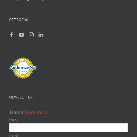
GET SOCIAL
NEWSLETTER
Name
(Required)
First
Last