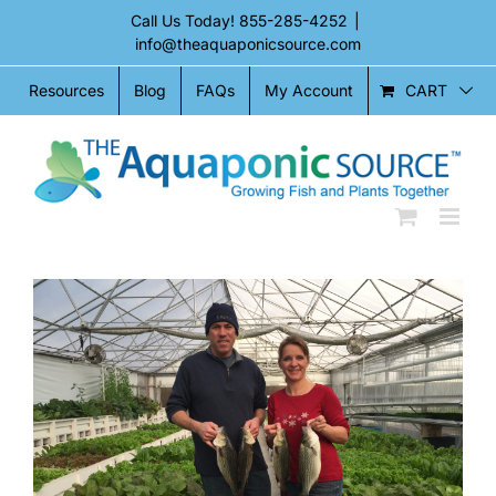
Skip
Call Us Today!
855-285-4252
|
to
info@theaquaponicsource.com
content
CART
Resources
Blog
FAQs
My Account