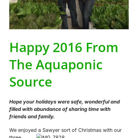
Happy 2016 From
The Aquaponic
Source
Hope your holidays were safe, wonderful and
filled with abundance of sharing time with
friends and family.
We enjoyed a Sawyer sort of Christmas wi
th our
three