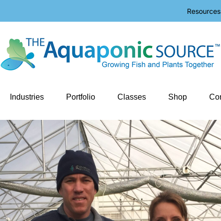
Resources
Industries
Portfolio
Classes
Shop
Con