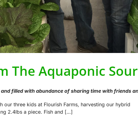
m The Aquaponic Sour
and filled with abundance of sharing time with friends an
th our three kids at Flourish Farms, harvesting our hybrid
ng 2.4lbs a piece. Fish and […]