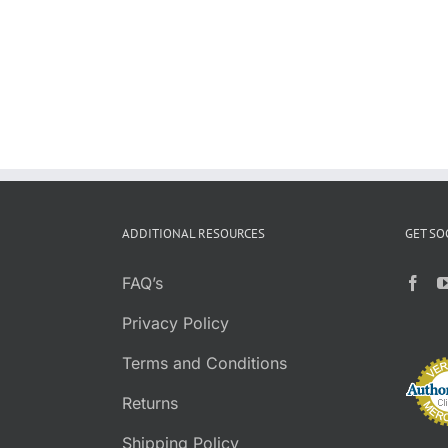
ADDITIONAL RESOURCES
GET SO
FAQ’s
Privacy Policy
Terms and Conditions
Returns
Shipping Policy