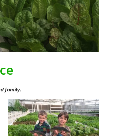
ce
d family.