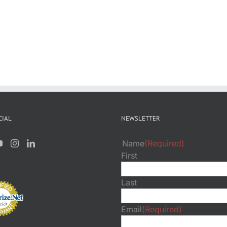
CIAL
NEWSLETTER
Name
(Required)
First
Last
Email
(Required)