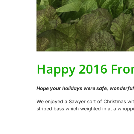
Happy 2016 Fro
Hope your holidays were safe, wonderful 
We enjoyed a Sawyer sort of Christmas wi
striped bass which weighted in at a whoppi