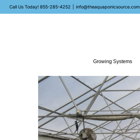
Skip
Call Us Today!
855-285-4252
|
info@theaquaponicsource.com
to
content
Growing Systems