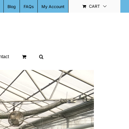
CART
Blog
FAQs
My Account
tact