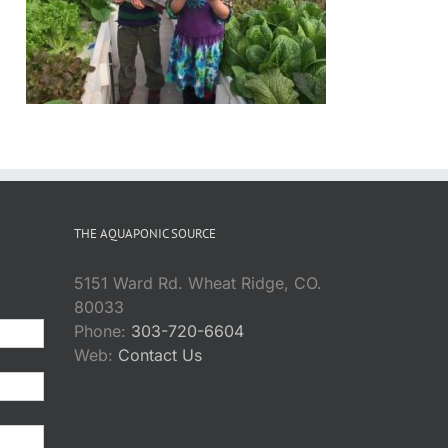
THE AQUAPONIC SOURCE
5151 Ward Rd. Wheat Ridge, CO.
80033
Phone:
303-720-6604
Web:
Contact Us