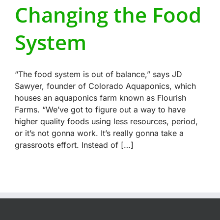
Changing the Food
System
“The food system is out of balance,” says JD
Sawyer, founder of Colorado Aquaponics, which
houses an aquaponics farm known as Flourish
Farms. “We’ve got to figure out a way to have
higher quality foods using less resources, period,
or it’s not gonna work. It’s really gonna take a
grassroots effort. Instead of […]