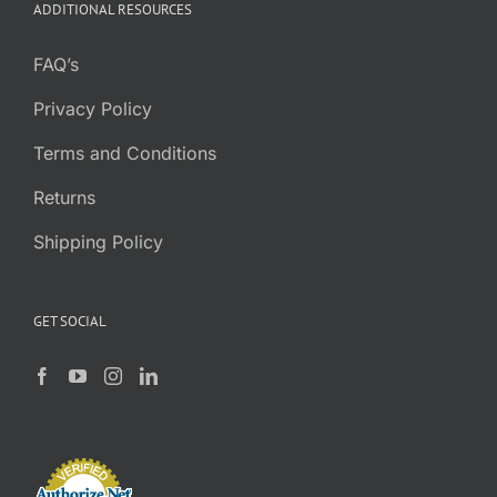
ADDITIONAL RESOURCES
FAQ’s
Privacy Policy
Terms and Conditions
Returns
Shipping Policy
GET SOCIAL