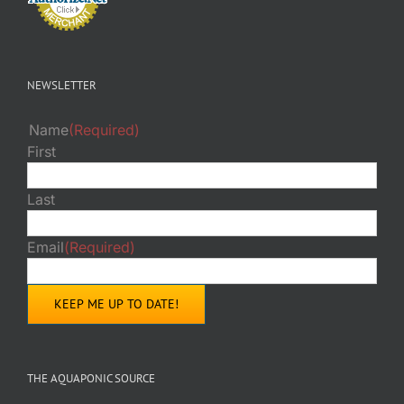
NEWSLETTER
Name
(Required)
First
Last
Email
(Required)
THE AQUAPONIC SOURCE