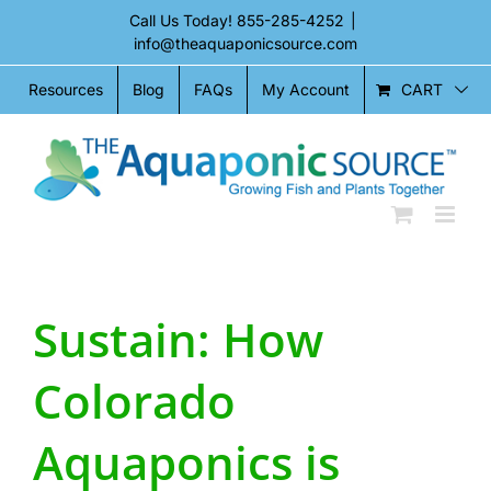
Skip
Call Us Today!
855-285-4252
|
to
info@theaquaponicsource.com
content
CART
Resources
Blog
FAQs
My Account
Sustain: How
Colorado
Aquaponics is