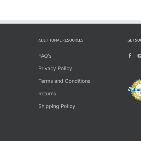
ADDITIONAL RESOURCES
GET SO
FAQ’s
Privacy Policy
Terms and Conditions
Returns
Shipping Policy