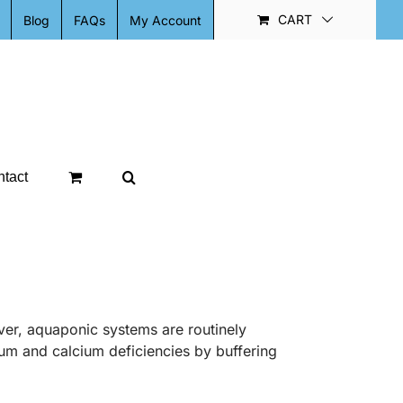
CART
Blog
FAQs
My Account
tact
ver, aquaponic systems are routinely
ium and calcium deficiencies by buffering