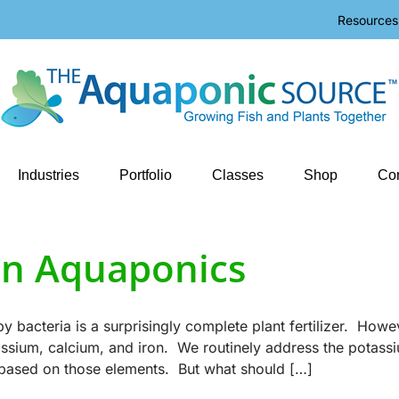
Resources
Industries
Portfolio
Classes
Shop
Con
 in Aquaponics
bacteria is a surprisingly complete plant fertilizer. Howe
tassium, calcium, and iron. We routinely address the potass
 based on those elements. But what should […]