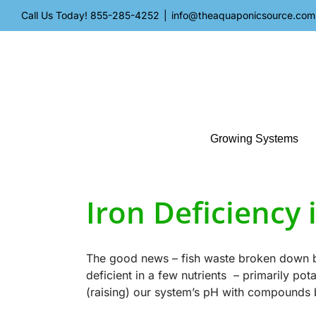
Skip
Call Us Today!
855-285-4252
|
info@theaquaponicsource.com
to
content
Growing Systems
Iron Deficiency
The good news – fish waste broken down by 
deficient in a few nutrients – primarily po
(raising) our system’s pH with compounds