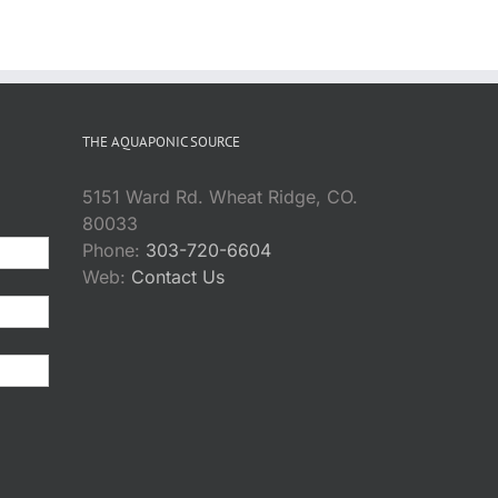
THE AQUAPONIC SOURCE
5151 Ward Rd. Wheat Ridge, CO.
80033
Phone:
303-720-6604
Web:
Contact Us