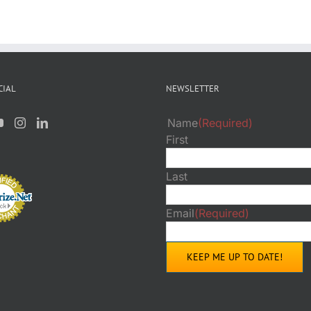
CIAL
NEWSLETTER
Name
(Required)
First
Last
Email
(Required)