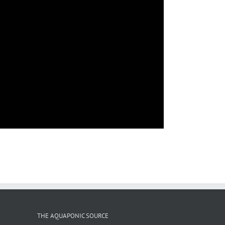
THE AQUAPONIC SOURCE