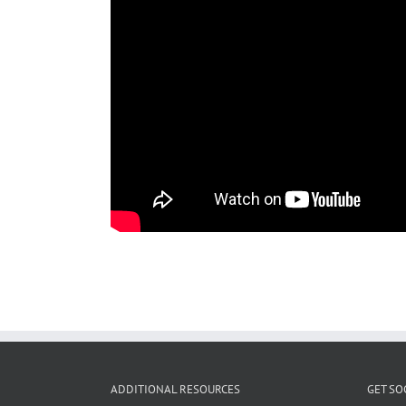
ADDITIONAL RESOURCES
GET SO