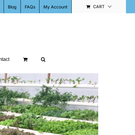
CART
Blog
FAQs
My Account
tact