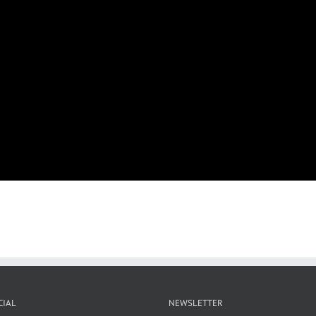
CIAL
NEWSLETTER