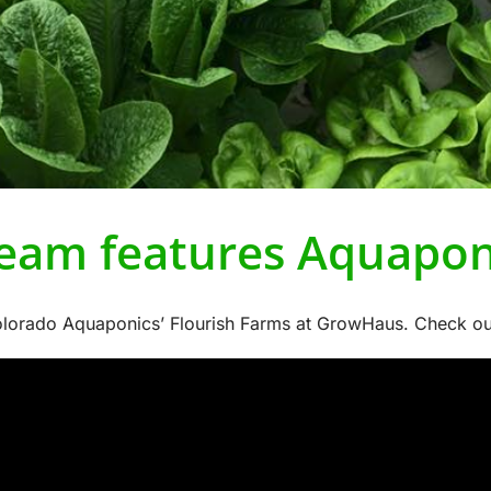
eam features Aquapon
orado Aquaponics’ Flourish Farms at GrowHaus. Check out th