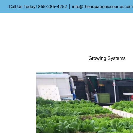
Skip
Call Us Today!
855-285-4252
|
info@theaquaponicsource.com
to
content
Growing Systems