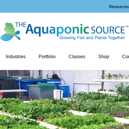
Resources
Industries
Portfolio
Classes
Shop
Con