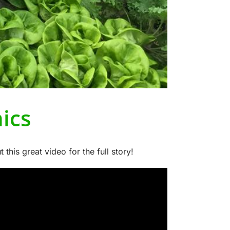
ics
is great video for the full story!