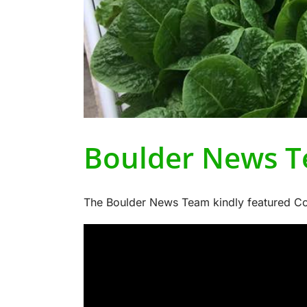
Boulder News T
The Boulder News Team kindly featured Col