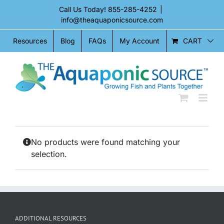
Skip
Call Us Today!
855-285-4252
|
to
info@theaquaponicsource.com
content
CART
Resources
Blog
FAQs
My Account
No products were found matching your
selection.
ADDITIONAL RESOURCES