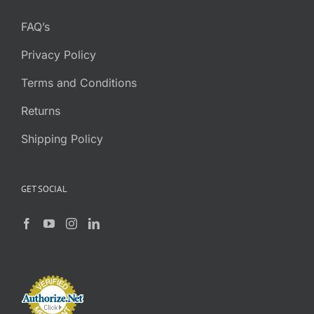
FAQ’s
Privacy Policy
Terms and Conditions
Returns
Shipping Policy
GET SOCIAL