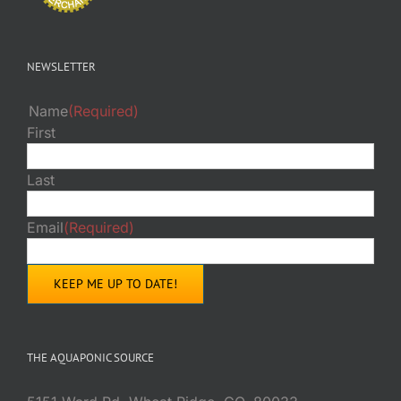
NEWSLETTER
Name
(Required)
First
Last
Email
(Required)
THE AQUAPONIC SOURCE