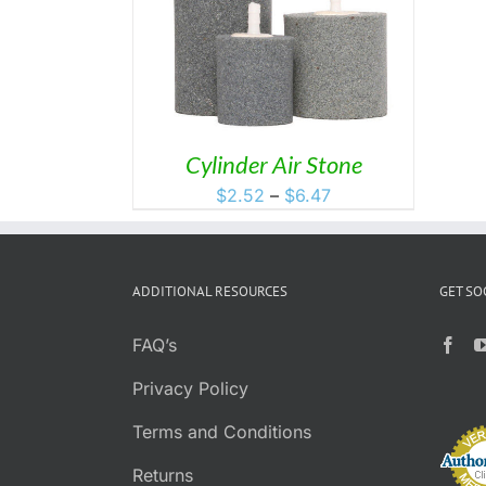
THIS
S
/
DETAILS
PRODUCT
HAS
MULTIPLE
VARIANTS.
THE
OPTIONS
MAY
Cylinder Air Stone
BE
Price
$
2.52
–
$
6.47
CHOSEN
range:
ON
$2.52
THE
PRODUCT
through
PAGE
ADDITIONAL RESOURCES
GET SO
$6.47
FAQ’s
Privacy Policy
Terms and Conditions
Returns