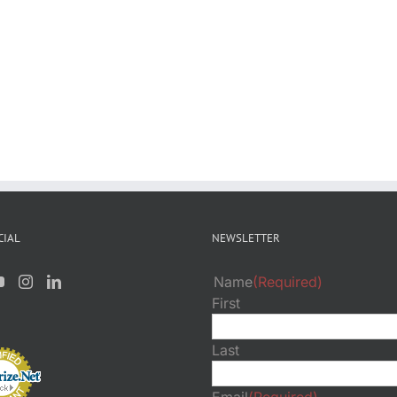
CIAL
NEWSLETTER
Name
(Required)
First
Last