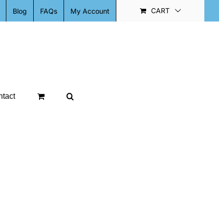
CART
Blog
FAQs
My Account
tact