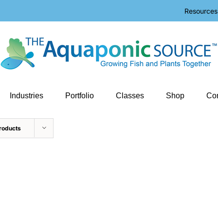
Resources
Industries
Portfolio
Classes
Shop
Con
roducts