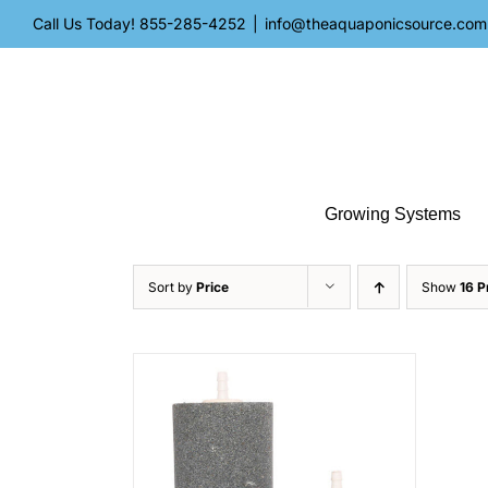
Skip
Call Us Today!
855-285-4252
|
info@theaquaponicsource.com
to
content
Growing Systems
Sort by
Price
Show
16 P