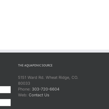
THE AQUAPONIC SOURCE
5151 Ward Rd. Wheat Ridge, CO.
80033
Phone:
303-720-6604
Web:
Contact Us