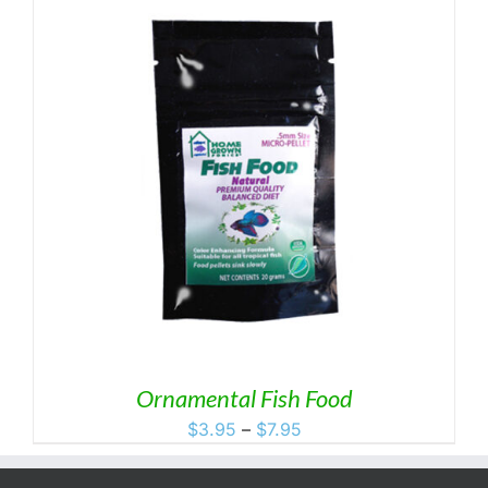
Ornamental Fish Food
Price
$
3.95
–
$
7.95
range:
$3.95