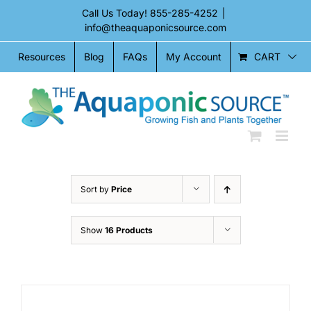
Skip
Call Us Today!
855-285-4252
|
to
info@theaquaponicsource.com
content
CART
Resources
Blog
FAQs
My Account
Sort by
Price
Show
16 Products