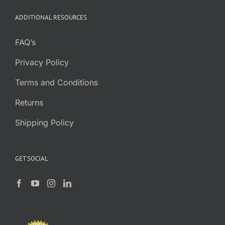
through
ADDITIONAL RESOURCES
$7.95
FAQ’s
Privacy Policy
Terms and Conditions
Returns
Shipping Policy
GET SOCIAL