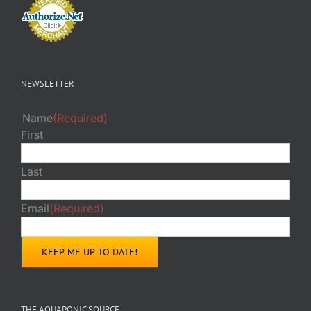
NEWSLETTER
Name
(Required)
First
Last
Email
(Required)
THE AQUAPONIC SOURCE