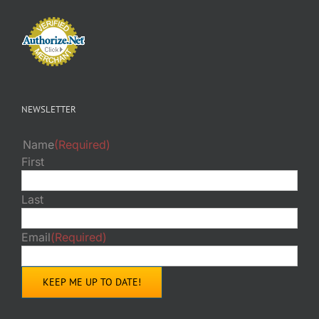
NEWSLETTER
Name
(Required)
First
Last
Email
(Required)