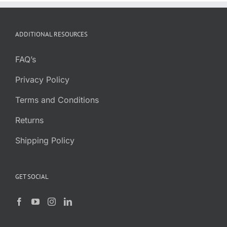
range:
$3.68
through
ADDITIONAL RESOURCES
$19.85
FAQ’s
Privacy Policy
Terms and Conditions
Returns
Shipping Policy
GET SOCIAL