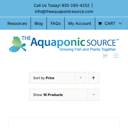
Skip
Call Us Today!
855-285-4252
|
to
info@theaquaponicsource.com
content
CART
Resources
Blog
FAQs
My Account
Sort by
Price
Show
16 Products