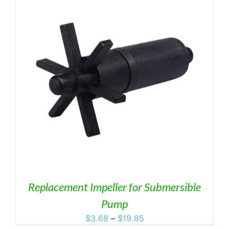
Replacement Impeller for Submersible
Pump
Price
$
3.68
–
$
19.85