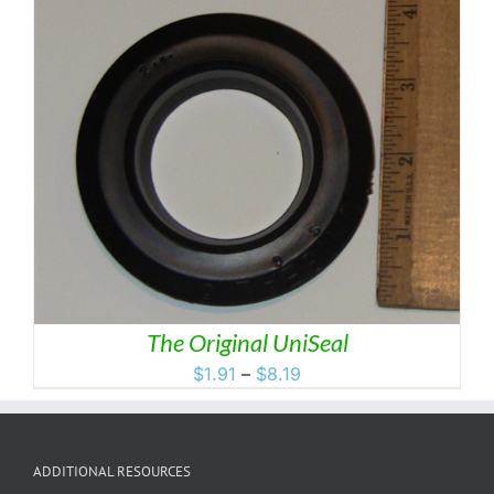
through
$49.99
The Original UniSeal
Price
$
1.91
–
$
8.19
range:
$1.91
through
ADDITIONAL RESOURCES
$8.19