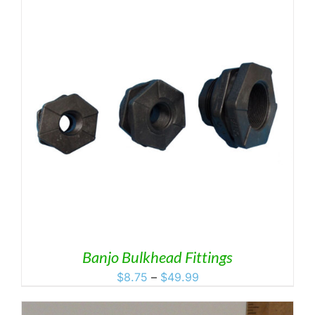
Banjo Bulkhead Fittings
Price
$
8.75
–
$
49.99
range:
$8.75