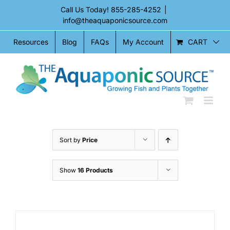
Skip
Call Us Today!
855-285-4252
|
to
info@theaquaponicsource.com
content
CART
Resources
Blog
FAQs
My Account
Sort by
Price
Show
16 Products