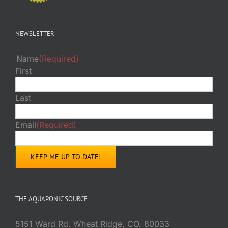
NEWSLETTER
Name
(Required)
First
Last
Email
(Required)
THE AQUAPONIC SOURCE
5151 Ward Rd. Wheat Ridge, CO. 80033