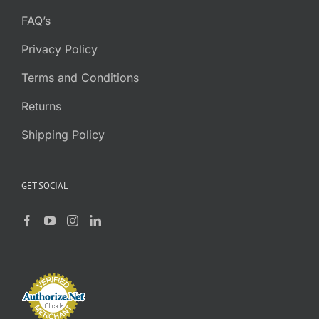
FAQ’s
Privacy Policy
Terms and Conditions
Returns
Shipping Policy
GET SOCIAL