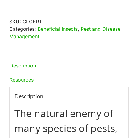
Lacewings
Mail-
Back
SKU:
GLCERT
quantity
Categories:
Beneficial Insects
,
Pest and Disease
Management
Description
Resources
Description
The natural enemy of
many species of pests,