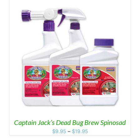
Captain Jack’s Dead Bug Brew Spinosad
Price
$
9.95
–
$
19.95
range: