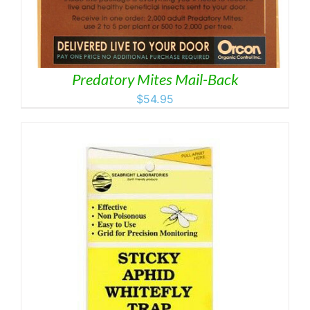
Predatory Mites Mail-Back
$
54.95