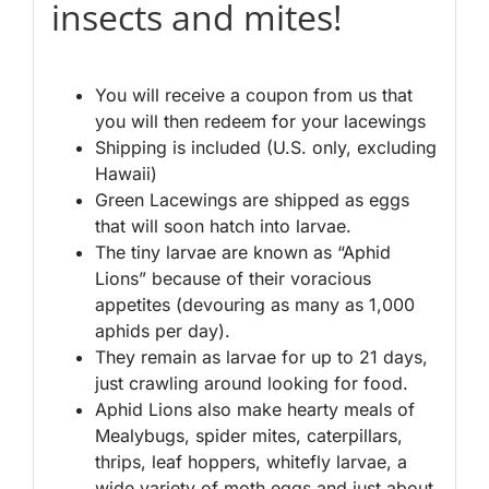
insects and mites!
You will receive a coupon from us that
you will then redeem for your lacewings
Shipping is included (U.S. only, excluding
Hawaii)
Green Lacewings are shipped as eggs
that will soon hatch into larvae.
The tiny larvae are known as “Aphid
Lions” because of their voracious
appetites (devouring as many as 1,000
aphids per day).
They remain as larvae for up to 21 days,
just crawling around looking for food.
Aphid Lions also make hearty meals of
Mealybugs, spider mites, caterpillars,
thrips, leaf hoppers, whitefly larvae, a
wide variety of moth eggs and just about