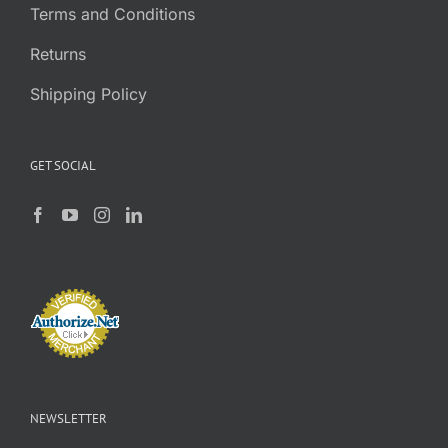
Terms and Conditions
Returns
Shipping Policy
GET SOCIAL
NEWSLETTER