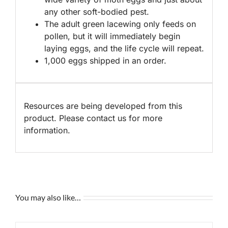
any other soft-bodied pest.
The adult green lacewing only feeds on
pollen, but it will immediately begin
laying eggs, and the life cycle will repeat.
1,000 eggs shipped in an order.
Resources are being developed from this
product. Please contact us for more
information.
You may also like…