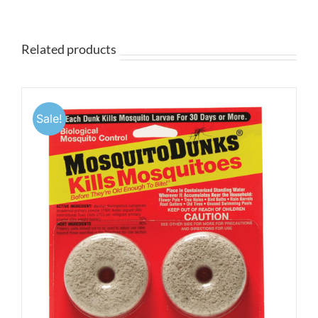
$9.95
through
$19.95
Related products
Sale!