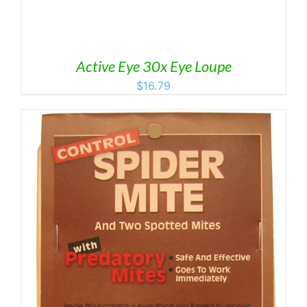
Active Eye 30x Eye Loupe
$
16.79