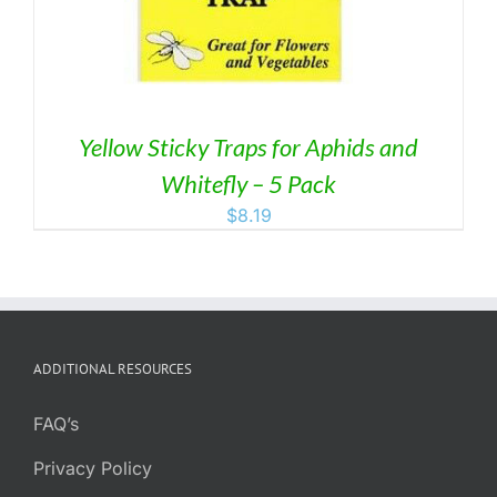
Yellow Sticky Traps for Aphids and
Whitefly – 5 Pack
$
8.19
ADDITIONAL RESOURCES
FAQ’s
Privacy Policy