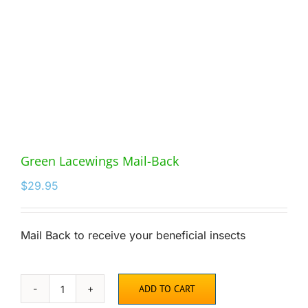
Green Lacewings Mail-Back
$
29.95
Mail Back to receive your beneficial insects
ADD TO CART
Green