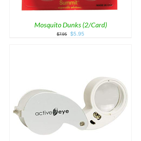
Mosquito Dunks (2/Card)
Original
Current
$
5.95
$
7.95
price
price
was:
is:
$7.95.
$5.95.