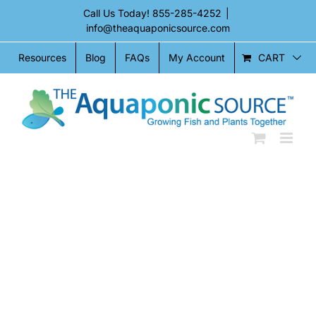
Skip
Call Us Today!
855-285-4252
|
to
info@theaquaponicsource.com
content
CART
Resources
Blog
FAQs
My Account