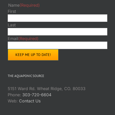
Name
(Required)
First
Last
Email
(Required)
THE AQUAPONIC SOURCE
5151 Ward Rd. Wheat Ridge, CO. 80033
Phone:
303-720-6604
Web:
Contact Us