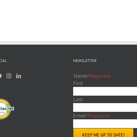
CIAL
NEWSLETTER
Name
(Required)
First
Last
Email
(Required)