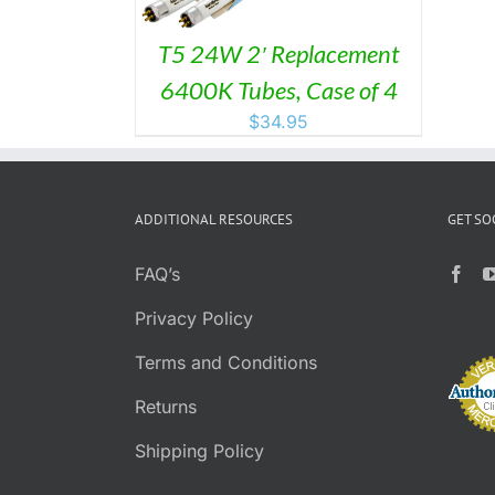
T5 24W 2′ Replacement
6400K Tubes, Case of 4
$
34.95
ADDITIONAL RESOURCES
GET SO
FAQ’s
Privacy Policy
Terms and Conditions
Returns
Shipping Policy