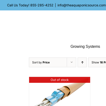
Skip
Call Us Today!
855-285-4252
|
info@theaquaponicsource.com
to
content
Growing Systems
Sort by
Price
Show
16 P
Out of stock
ILS