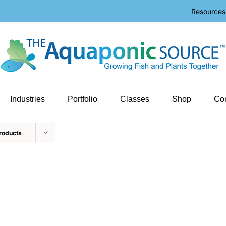
Resources
Industries
Portfolio
Classes
Shop
Con
roducts