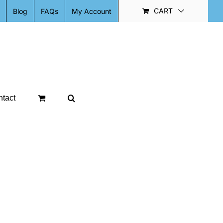
CART
Blog
FAQs
My Account
tact