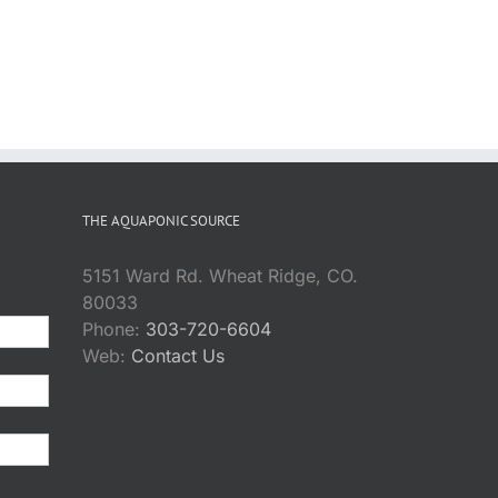
THE AQUAPONIC SOURCE
5151 Ward Rd. Wheat Ridge, CO.
80033
Phone:
303-720-6604
Web:
Contact Us