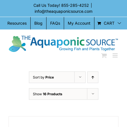
Skip
Call Us Today!
855-285-4252
|
to
info@theaquaponicsource.com
content
CART
Resources
Blog
FAQs
My Account
Sort by
Price
Show
16 Products