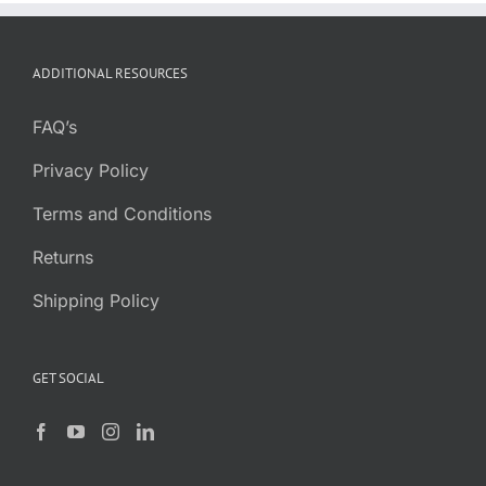
ADDITIONAL RESOURCES
FAQ’s
Privacy Policy
Terms and Conditions
Returns
Shipping Policy
GET SOCIAL