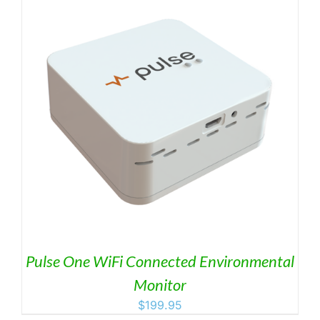
Pulse One WiFi Connected Environmental
Monitor
$
199.95