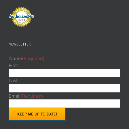
NEWSLETTER
Name
(Required)
First
Last
Email
(Required)