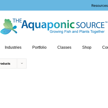
Resources
Industries
Portfolio
Classes
Shop
Con
roducts