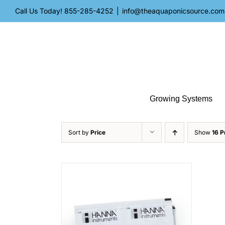
Skip
Call Us Today!
855-285-4252
|
info@theaquaponicsource.com
to
content
Growing Systems
Sort by
Price
Show
16 P