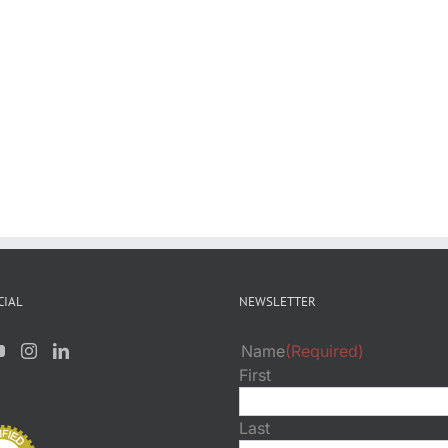
CIAL
NEWSLETTER
Name
(Required)
First
Last