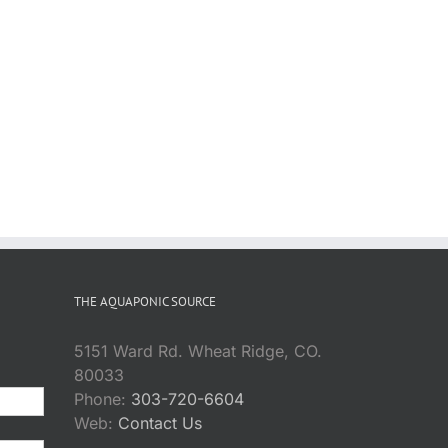
THE AQUAPONIC SOURCE
5151 Ward Rd. Wheat Ridge, CO.
80033
Phone:
303-720-6604
Web:
Contact Us