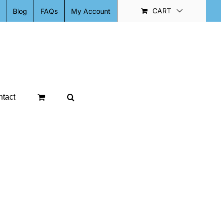
CART
Blog
FAQs
My Account
tact