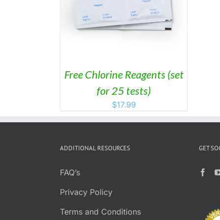
/
DETAILS
Free Chlorine Reagents (set
for 25 tests)
$
17.99
ADDITIONAL RESOURCES
GET SO
FAQ’s
Privacy Policy
Terms and Conditions