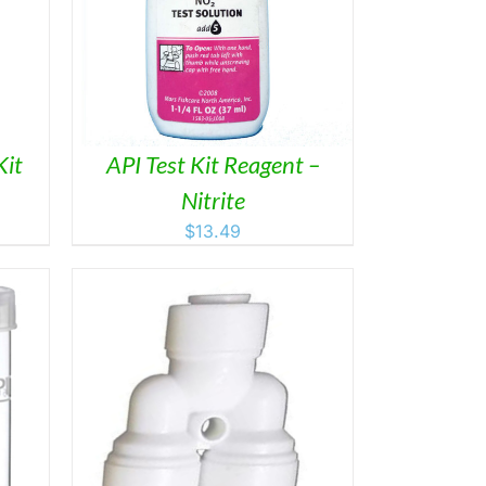
AILS
Kit
API Test Kit Reagent –
Nitrite
$
13.49
ETAILS
DUCT
IPLE