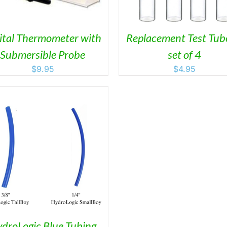
VARI
THE
OPTI
MAY
ital Thermometer with
Replacement Test Tub
BE
Submersible Probe
set of 4
CHO
ON
$
9.95
$
4.95
THE
PRO
PAGE
droLogic Blue Tubing