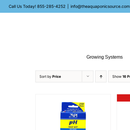
Skip
Call Us Today!
855-285-4252
|
info@theaquaponicsource.com
to
content
Growing Systems
Sort by
Price
Show
16 P