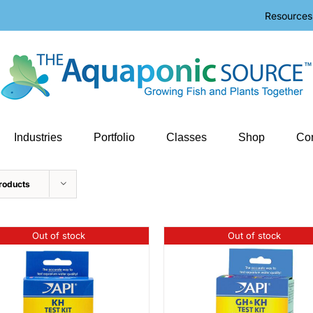
Resources
Industries
Portfolio
Classes
Shop
Con
roducts
Out of stock
Out of stock