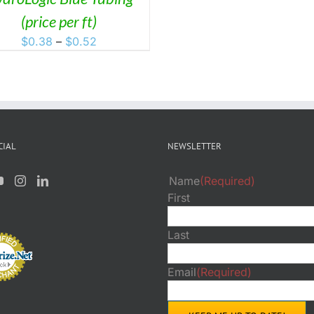
(price per ft)
Price
$
0.38
–
$
0.52
range:
$0.38
through
$0.52
CIAL
NEWSLETTER
Name
(Required)
First
Last
Email
(Required)