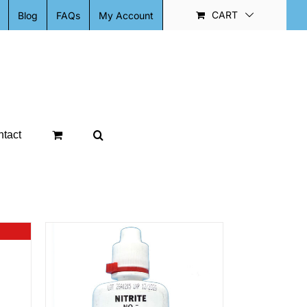
CART
Blog
FAQs
My Account
tact