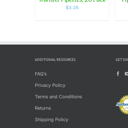
BE
$
3.26
CHOSEN
ON
THE
PRODUCT
PAGE
ADDITIONAL RESOURCES
GET SO
FAQ’s
Privacy Policy
Terms and Conditions
Returns
Shipping Policy