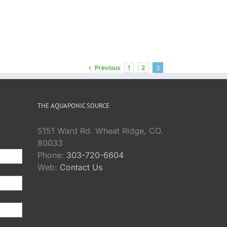
Previous
1
2
3
THE AQUAPONIC SOURCE
5151 Ward Rd. Wheat Ridge, CO.
80033
Phone:
303-720-6604
Web:
Contact Us