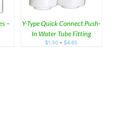
ANTS.
ONS
es –
Y-Type Quick Connect Push-
In Water Tube Fitting
SEN
Price
$
1.50
–
$
4.65
range:
DUCT
$1.50
through
$4.65