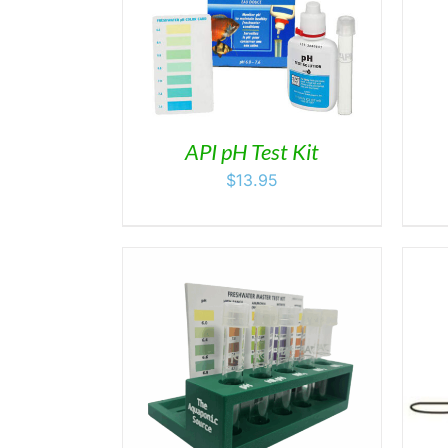
/
DETAILS
DETAILS
API pH Test Kit
$
13.95
/
DETAILS
ADD TO CART
/
DETAILS