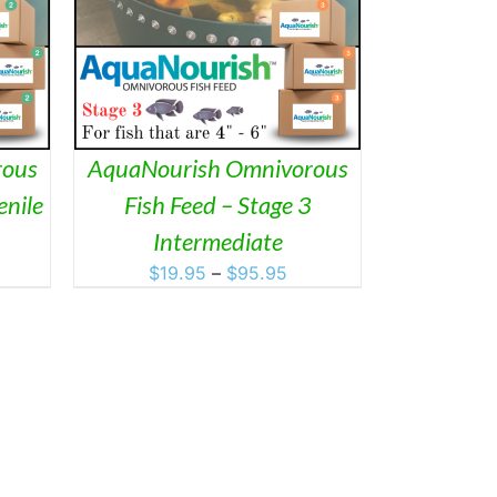
ETAILS
DUCT
IPLE
ANTS.
ONS
rous
AquaNourish Omnivorous
enile
Fish Feed – Stage 3
SEN
ice
Intermediate
nge:
Price
$
19.95
–
$
95.95
DUCT
2.95
range:
rough
$19.95
9.95
through
$95.95