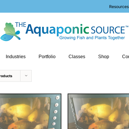
Resources
Industries
Portfolio
Classes
Shop
Con
roducts