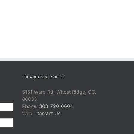
THE AQUAPONIC SOURCE
5151 Ward Rd. Wheat Ridge, CO.
80033
Phone:
303-720-6604
Web:
Contact Us