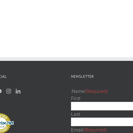
CIAL
NEWSLETTER
Name
(Required)
First
Last
Email
(Required)