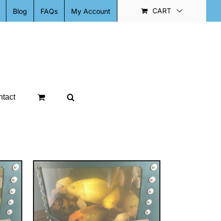
CART
Blog
FAQs
My Account
tact