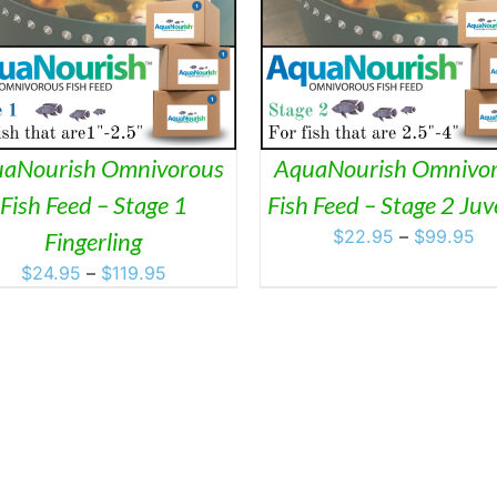
THIS
THIS
SELECT OPTIONS
/
DETAILS
SELECT OPTIONS
/
D
PRODUCT
PRO
HAS
HAS
MULTIPLE
MULT
VARIANTS.
VARI
THE
THE
OPTIONS
OPTI
MAY
MAY
aNourish Omnivorous
AquaNourish Omnivo
BE
BE
Fish Feed – Stage 1
Fish Feed – Stage 2 Juv
CHOSEN
CHO
ON
ON
Pr
$
22.95
–
$
99.95
Fingerling
THE
THE
ra
Price
$
24.95
–
$
119.95
PRODUCT
PRO
$2
PAGE
PAGE
range:
th
$24.95
$9
through
$119.95