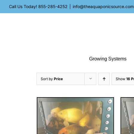
Skip
Call Us Today!
855-285-4252
|
info@theaquaponicsource.com
to
content
Growing Systems
Sort by
Price
Show
16 P