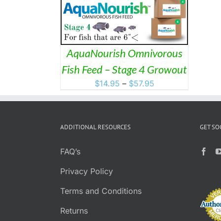
HAS
MULTIPLE
VARIANTS.
THE
OPTIONS
MAY
AquaNourish Omnivorous
BE
Fish Feed – Stage 4 Growout
CHOSEN
ON
Price
$
14.95
–
$
57.95
THE
range:
PRODUCT
$14.95
PAGE
through
ADDITIONAL RESOURCES
GET SO
$57.95
FAQ’s
Privacy Policy
Terms and Conditions
Returns