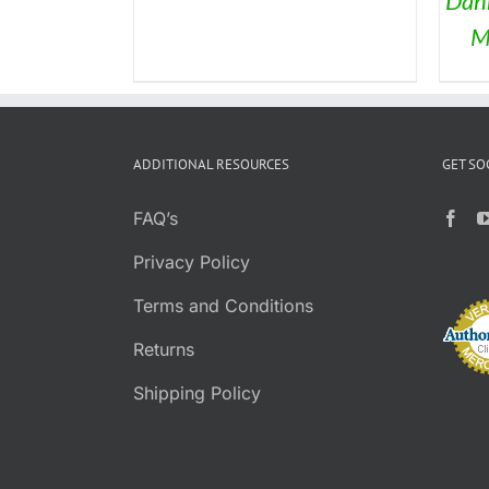
Dan
CHOSEN
BE
ON
M
CHOSEN
THE
ON
PRODUCT
THE
PAGE
PRODUCT
PAGE
ADDITIONAL RESOURCES
GET SO
FAQ’s
Privacy Policy
Terms and Conditions
Returns
Shipping Policy