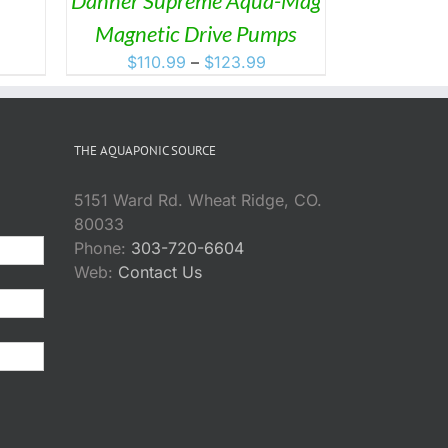
Danner Supreme Aqua-Mag
Magnetic Drive Pumps
SEN
Price
$
110.99
–
$
123.99
range:
DUCT
$110.99
through
THE AQUAPONIC SOURCE
$123.99
5151 Ward Rd. Wheat Ridge, CO.
80033
Phone:
303-720-6604
Web:
Contact Us