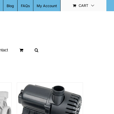
CART
Blog
FAQs
My Account
tact
ETAILS
DUCT