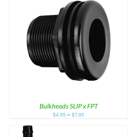
$8.19
Bulkheads SLIP x FPT
Price
$
4.95
–
$
7.95
range:
$4.95
through