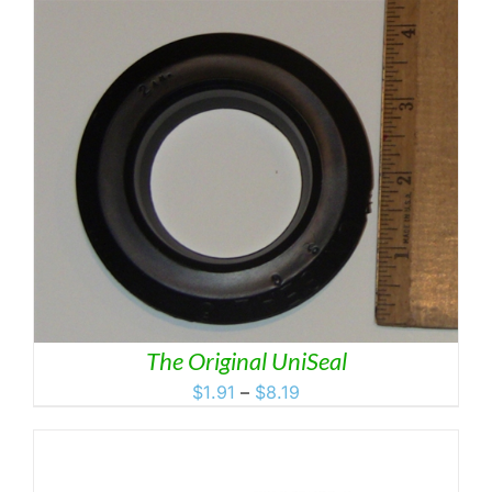
$6.95
through
$11.95
The Original UniSeal
Price
$
1.91
–
$
8.19
range:
$1.91
through