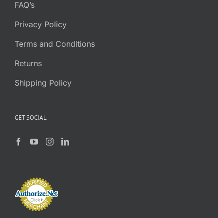
FAQ’s
Privacy Policy
Terms and Conditions
Returns
Shipping Policy
GET SOCIAL