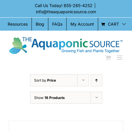
Skip
Call Us Today!
855-285-4252
|
to
info@theaquaponicsource.com
content
CART
Resources
Blog
FAQs
My Account
Sort by
Price
Show
16 Products