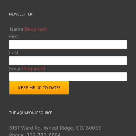
NEWSLETTER
Name
(Required)
First
Last
Email
(Required)
THE AQUAPONIC SOURCE
5151 Ward Rd. Wheat Ridge, CO. 80033
Phone:
303-720-6604