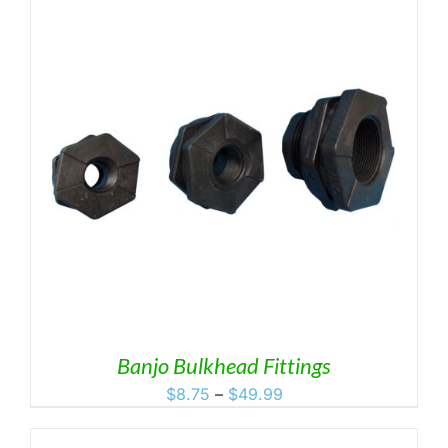
Banjo Bulkhead Fittings
Price
$
8.75
–
$
49.99
range:
$8.75