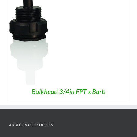
$7.95
Bulkhead 3/4in FPT x Barb
ADDITIONAL RESOURCES