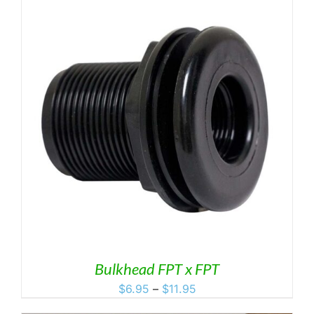
through
$49.99
Bulkhead FPT x FPT
Price
$
6.95
–
$
11.95
range: