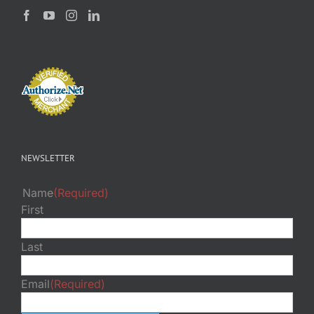
NEWSLETTER
Name
(Required)
First
Last
Email
(Required)