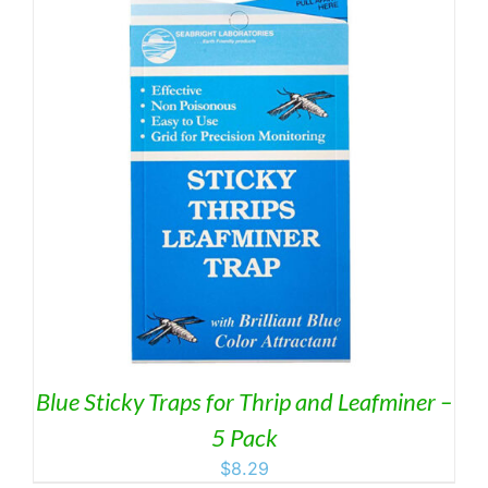
Blue Sticky Traps for Thrip and Leafminer –
5 Pack
$
8.29