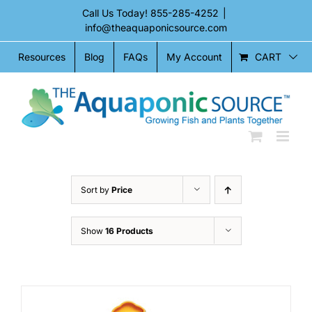
Skip
Call Us Today!
855-285-4252
|
to
info@theaquaponicsource.com
content
CART
Resources
Blog
FAQs
My Account
Sort by
Price
Show
16 Products