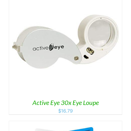
Active Eye 30x Eye Loupe
$
16.79