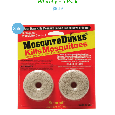
Whitefly – 5 Pack
$
8.19
Sale!