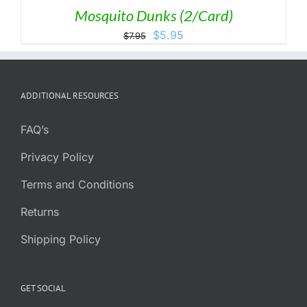
Mosquito Dunks (2/Card)
Original
Current
$
5.95
$
7.95
price
price
was:
is:
$7.95.
$5.95.
ADDITIONAL RESOURCES
FAQ’s
Privacy Policy
Terms and Conditions
Returns
Shipping Policy
GET SOCIAL