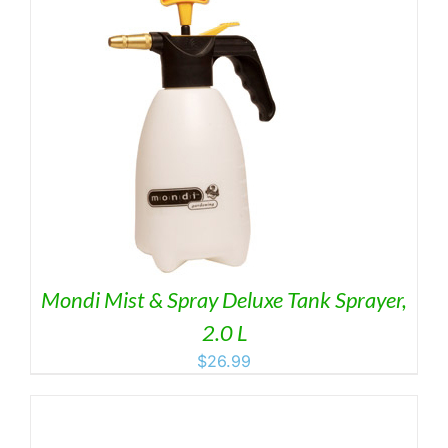
Mondi Mist & Spray Deluxe Tank Sprayer,
2.0 L
$
26.99