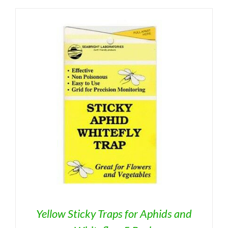
Yellow Sticky Traps for Aphids and