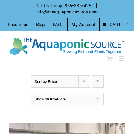
Skip
Call Us Today!
855-285-4252
|
to
info@theaquaponicsource.com
content
CART
Resources
Blog
FAQs
My Account
Sort by
Price
Show
16 Products