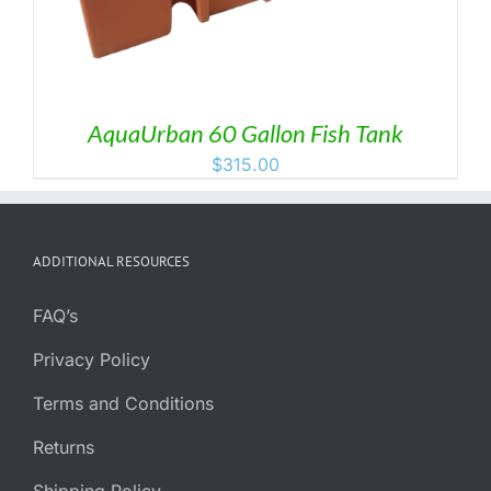
AquaUrban 60 Gallon Fish Tank
$
315.00
ADDITIONAL RESOURCES
FAQ’s
Privacy Policy
Terms and Conditions
Returns
Shipping Policy