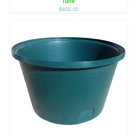
Tank
$
655.00