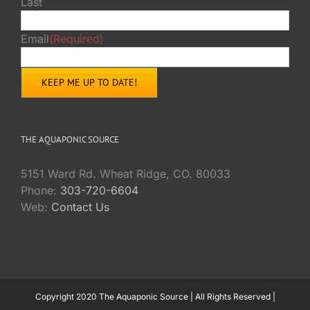
Last
Email
(Required)
THE AQUAPONIC SOURCE
5151 Ward Rd. Wheat Ridge, CO. 80033
Phone:
303-720-6604
Web:
Contact Us
Copyright 2020 The Aquaponic Source | All Rights Reserved |