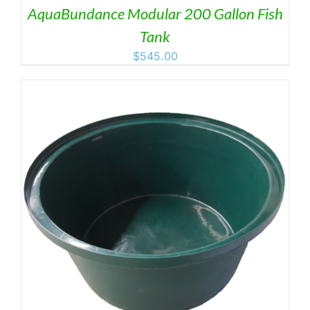
AquaBundance Modular 200 Gallon Fish
Tank
$
545.00