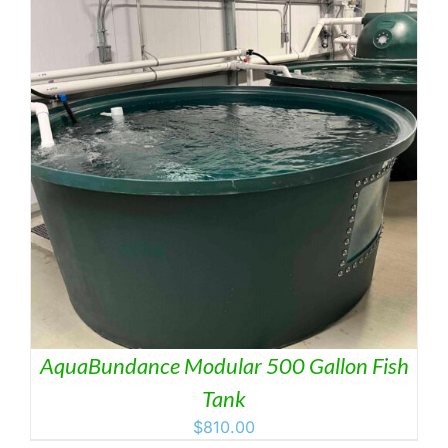
AquaBundance Modular 500 Gallon Fish
Tank
$
810.00