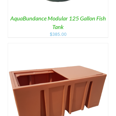
AquaBundance Modular 125 Gallon Fish
Tank
$
385.00