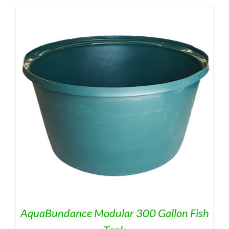
AquaBundance Modular 300 Gallon Fish