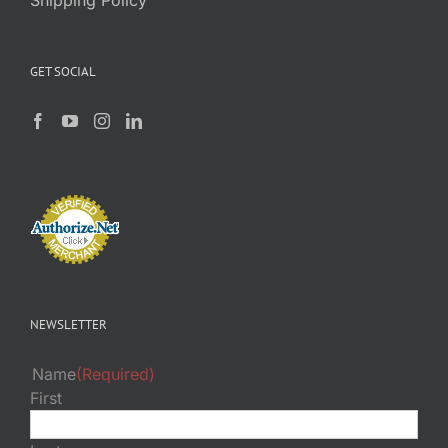
GET SOCIAL
NEWSLETTER
Name
(Required)
First