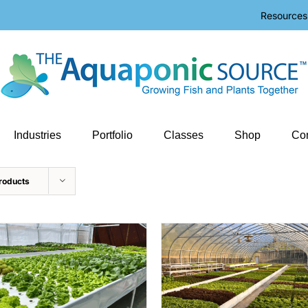
Resources
Industries
Portfolio
Classes
Shop
Con
roducts