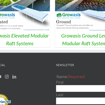
DETAILS
asis Elevated Modular
Growasis Ground Lev
Raft Systems
Modular Raft Syste
CIAL
NEWSLETTER
Name
(Required)
First
Last