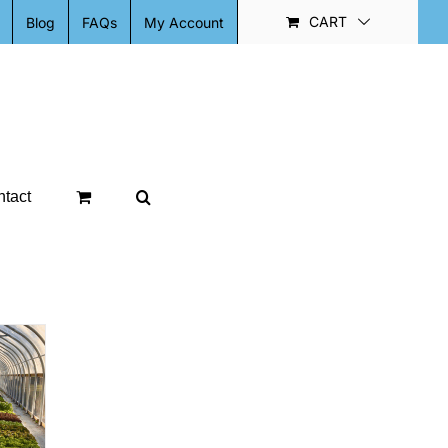
CART
Blog
FAQs
My Account
tact