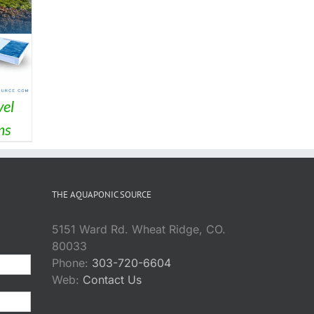
el
ms
THE AQUAPONIC SOURCE
5151 Ward Rd. Wheat Ridge, CO.
80033
Phone:
303-720-6604
Web:
Contact Us