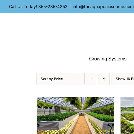
Skip
Call Us Today!
855-285-4252
|
info@theaquaponicsource.com
to
content
Growing Systems
Sort by
Price
Show
16 P