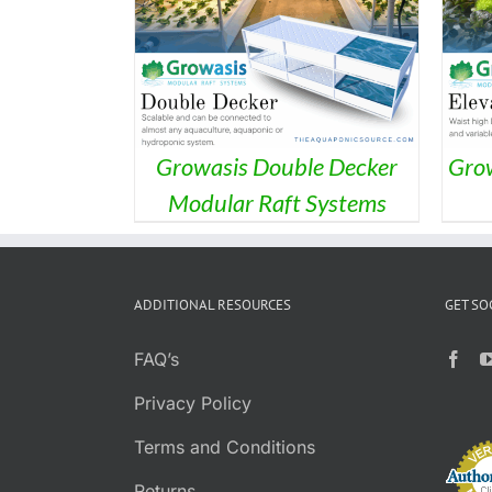
ILS
DETAILS
Growasis Double Decker
Grow
Modular Raft Systems
ADDITIONAL RESOURCES
GET SO
FAQ’s
Privacy Policy
Terms and Conditions
Returns