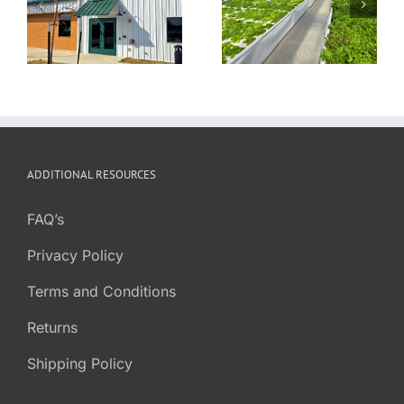
Farmstead
TapRoot Farms
Aquaponic
Greenhouse
ADDITIONAL RESOURCES
FAQ’s
Privacy Policy
Terms and Conditions
Returns
Shipping Policy