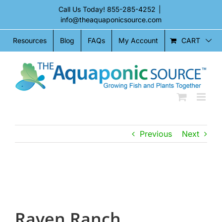
Skip
Call Us Today!
855-285-4252
|
to
info@theaquaponicsource.com
content
CART
Resources
Blog
FAQs
My Account
Previous
Next
View
Larger
Image
Raven Ranch