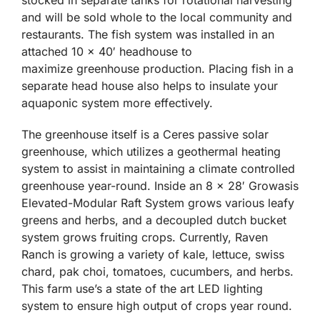
stocked in separate tanks for rotational harvesting
and will be sold whole to the local community and
restaurants. The fish system was installed in an
attached 10 x 40′ headhouse to
maximize greenhouse production. Placing fish in a
separate head house also helps to insulate your
aquaponic system more effectively.
The greenhouse itself is a Ceres passive solar
greenhouse, which utilizes a geothermal heating
system to assist in maintaining a climate controlled
greenhouse year-round. Inside an 8 x 28′ Growasis
Elevated-Modular Raft System grows various leafy
greens and herbs, and a decoupled dutch bucket
system grows fruiting crops. Currently, Raven
Ranch is growing a variety of kale, lettuce, swiss
chard, pak choi, tomatoes, cucumbers, and herbs.
This farm use’s a state of the art LED lighting
system to ensure high output of crops year round.