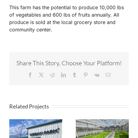
This farm has the potential to produce 10,000 lbs
of vegetables and 600 lbs of fruits annually. All
produce is sold at the local grocery store and
community center.
Share This Story, Choose Your Platform!
Facebook
X
Reddit
LinkedIn
Tumblr
Pinterest
Vk
Email
Related Projects
Timberview