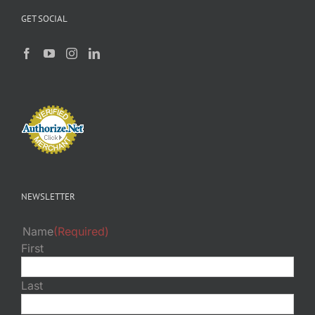
GET SOCIAL
NEWSLETTER
Name
(Required)
First
Last