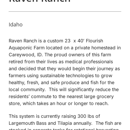
Idaho
Raven Ranch is a custom 23 x 40′ Flourish
Aquaponic Farm located on a private homestead in
Careywood, ID. The proud owners of this farm
retired from their lives as medical professionals
and decided that they would begin their journey as
farmers using sustainable technologies to grow
healthy, fresh, and safe produce and fish for the
local community. This will significantly reduce the
residents’ commute to the nearest large grocery
store, which takes an hour or longer to reach.
This system is currently raising 300 lbs of
Largemouth Bass and Tilapia annually. The fish are