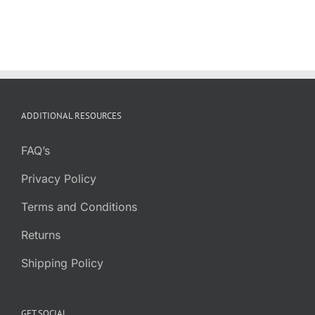
ADDITIONAL RESOURCES
FAQ’s
Privacy Policy
Terms and Conditions
Returns
Shipping Policy
GET SOCIAL