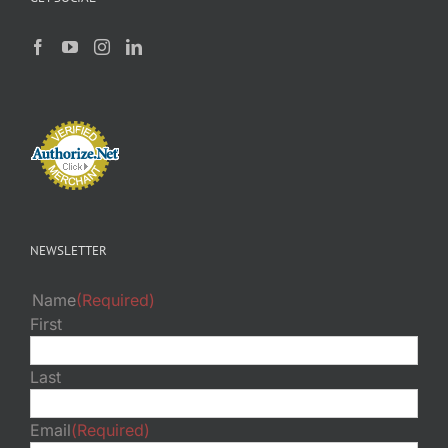
NEWSLETTER
Name
(Required)
First
Last
Email
(Required)