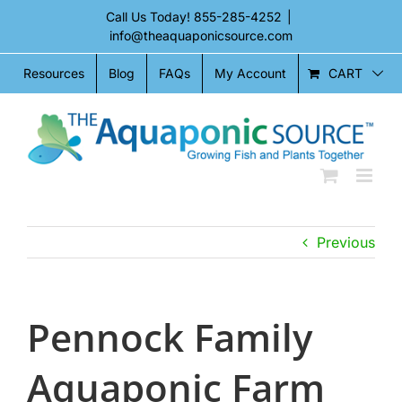
Skip
Call Us Today!
855-285-4252
|
to
info@theaquaponicsource.com
content
CART
Resources
Blog
FAQs
My Account
Previous
Pennock Family
Aquaponic Farm