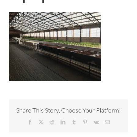
Share This Story, Choose Your Platform!
Facebook
X
Reddit
LinkedIn
Tumblr
Pinterest
Vk
Email