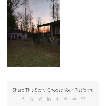
Share This Story, Choose Your Platform!
Facebook
X
Reddit
LinkedIn
Tumblr
Pinterest
Vk
Email