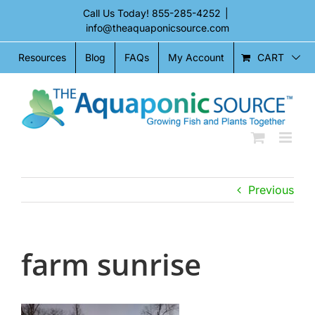
Skip
Call Us Today!
855-285-4252
|
to
info@theaquaponicsource.com
content
CART
Resources
Blog
FAQs
My Account
Previous
farm sunrise