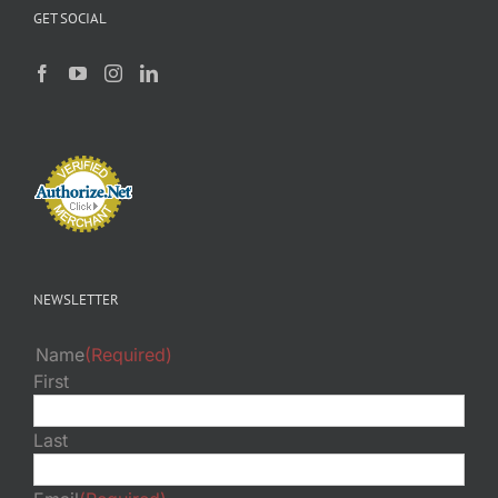
GET SOCIAL
NEWSLETTER
Name
(Required)
First
Last