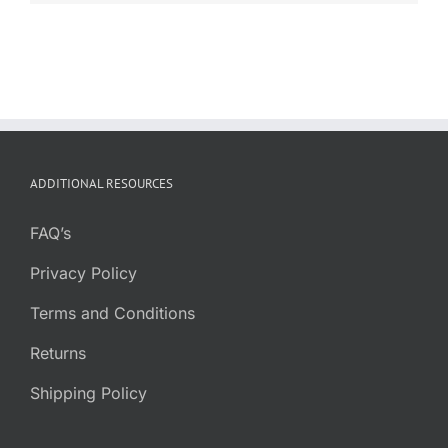
ADDITIONAL RESOURCES
FAQ’s
Privacy Policy
Terms and Conditions
Returns
Shipping Policy