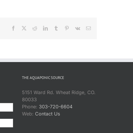
Facebook
X
Reddit
LinkedIn
Tumblr
Pinterest
Vk
Email
THE AQUAPONIC SOURCE
5151 Ward Rd. Wheat Ridge, CO.
80033
Phone:
303-720-6604
Web:
Contact Us