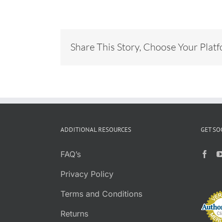
Share This Story, Choose Your Plat
ADDITIONAL RESOURCES
GET SO
FAQ’s
Privacy Policy
Terms and Conditions
Returns