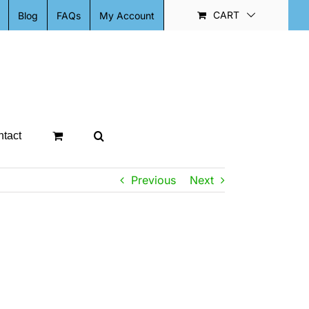
CART
Blog
FAQs
My Account
tact
Previous
Next