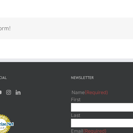
form!
CIAL
NEWSLETTER
Name
(Required)
First
Last
Email
(Required)