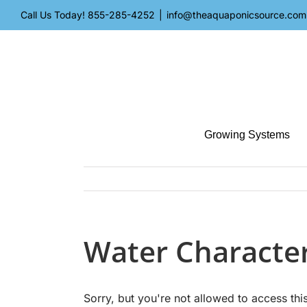
Skip
Call Us Today!
855-285-4252
|
info@theaquaponicsource.com
to
content
Growing Systems
Water Character
Sorry, but you're not allowed to access this