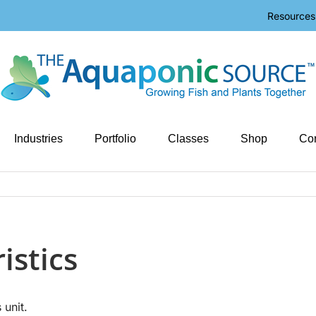
Resources
Industries
Portfolio
Classes
Shop
Con
istics
 unit.