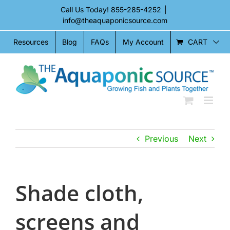
Skip
Call Us Today!
855-285-4252
|
to
info@theaquaponicsource.com
content
CART
Resources
Blog
FAQs
My Account
Previous
Next
Shade cloth,
screens and