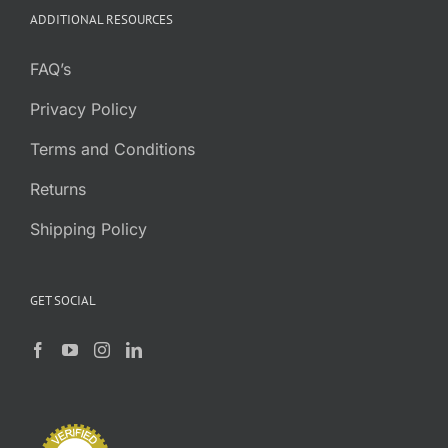
ADDITIONAL RESOURCES
FAQ’s
Privacy Policy
Terms and Conditions
Returns
Shipping Policy
GET SOCIAL