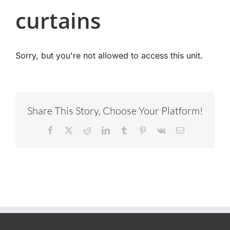
curtains
Sorry, but you're not allowed to access this unit.
Share This Story, Choose Your Platform!
Facebook
X
Reddit
LinkedIn
Tumblr
Pinterest
Vk
Email