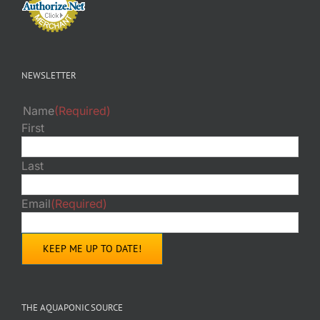
NEWSLETTER
Name
(Required)
First
Last
Email
(Required)
THE AQUAPONIC SOURCE