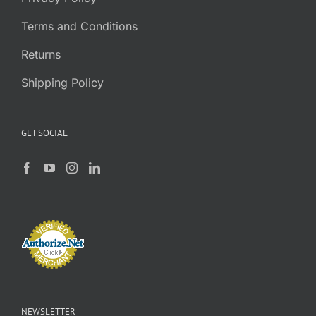
Terms and Conditions
Returns
Shipping Policy
GET SOCIAL
NEWSLETTER