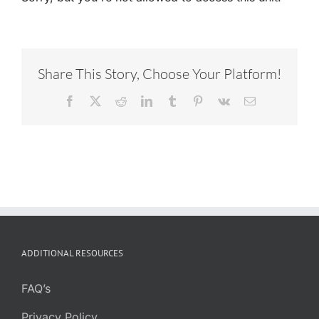
Share This Story, Choose Your Platform!
Facebook
X
Reddit
LinkedIn
Tumblr
Pinterest
Vk
Email
ADDITIONAL RESOURCES
FAQ’s
Privacy Policy