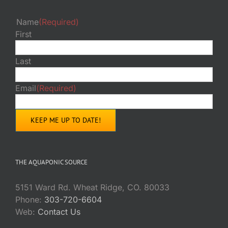
Name
(Required)
First
Last
Email
(Required)
THE AQUAPONIC SOURCE
5151 Ward Rd. Wheat Ridge, CO. 80033
Phone:
303-720-6604
Web:
Contact Us