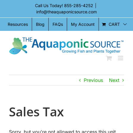
Skip
Call Us Today!
855-285-4252
|
to
info@theaquaponicsource.com
content
CART
Resources
Blog
FAQs
My Account
Previous
Next
Sales Tax
Sorry, but you're not allowed to access this unit.