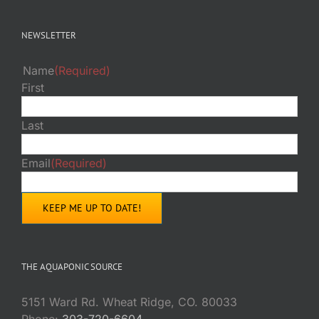
NEWSLETTER
Name
(Required)
First
Last
Email
(Required)
THE AQUAPONIC SOURCE
5151 Ward Rd. Wheat Ridge, CO. 80033