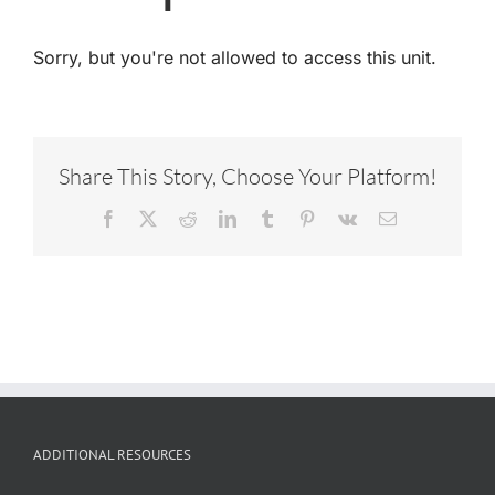
Sorry, but you're not allowed to access this unit.
Share This Story, Choose Your Platform!
Facebook
X
Reddit
LinkedIn
Tumblr
Pinterest
Vk
Email
ADDITIONAL RESOURCES