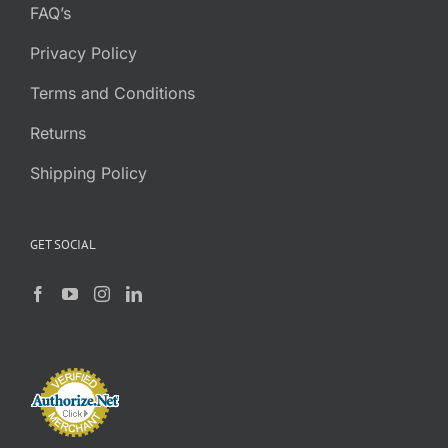
FAQ’s
Privacy Policy
Terms and Conditions
Returns
Shipping Policy
GET SOCIAL