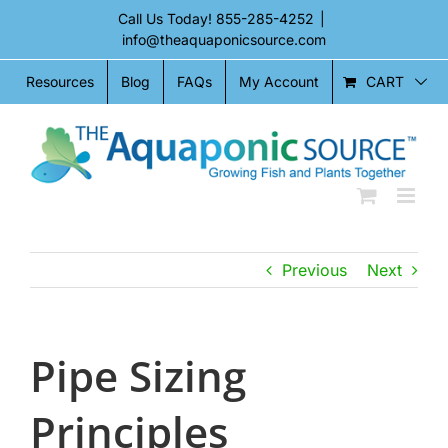
Skip
Call Us Today!
855-285-4252
|
to
info@theaquaponicsource.com
content
CART
Resources
Blog
FAQs
My Account
Previous
Next
Pipe Sizing
Principles