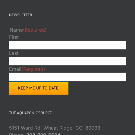
NEWSLETTER
Name
(Required)
First
Last
Email
(Required)
THE AQUAPONIC SOURCE
5151 Ward Rd. Wheat Ridge, CO. 80033