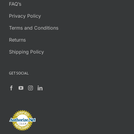
FAQ’s
Privacy Policy
Terms and Conditions
Returns
Shipping Policy
GET SOCIAL