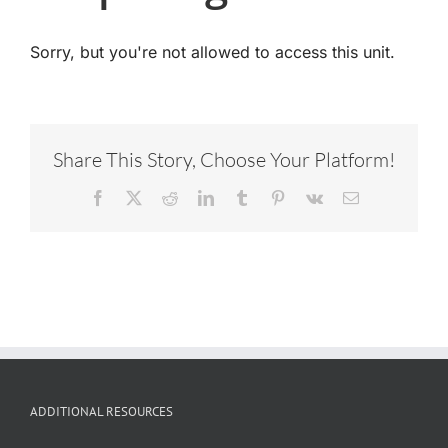
Sorry, but you're not allowed to access this unit.
Share This Story, Choose Your Platform!
Facebook
X
Reddit
LinkedIn
Tumblr
Pinterest
Vk
Email
ADDITIONAL RESOURCES