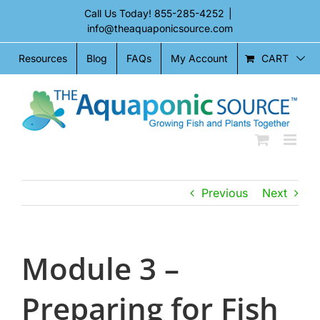
Skip
Call Us Today!
855-285-4252
|
to
info@theaquaponicsource.com
content
CART
Resources
Blog
FAQs
My Account
Previous
Next
Module 3 –
Preparing for Fish