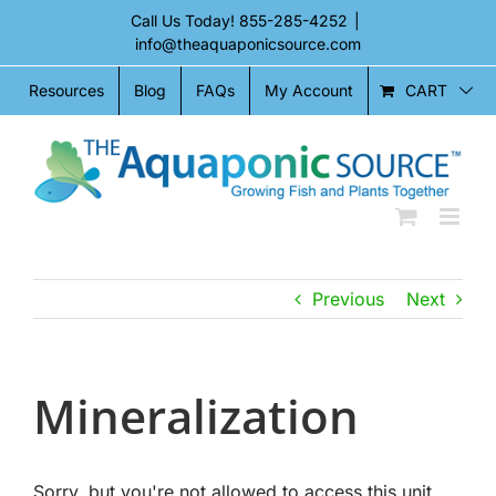
Skip
Call Us Today!
855-285-4252
|
to
info@theaquaponicsource.com
content
CART
Resources
Blog
FAQs
My Account
Previous
Next
Mineralization
Sorry, but you're not allowed to access this unit.