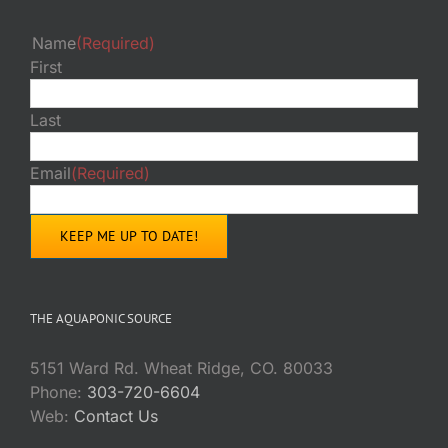
Name
(Required)
First
Last
Email
(Required)
THE AQUAPONIC SOURCE
5151 Ward Rd. Wheat Ridge, CO. 80033
Phone:
303-720-6604
Web:
Contact Us