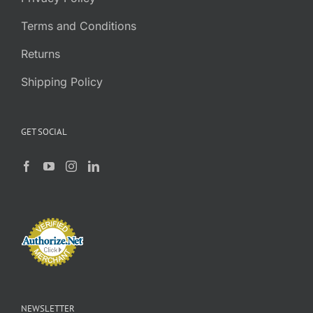
Terms and Conditions
Returns
Shipping Policy
GET SOCIAL
NEWSLETTER