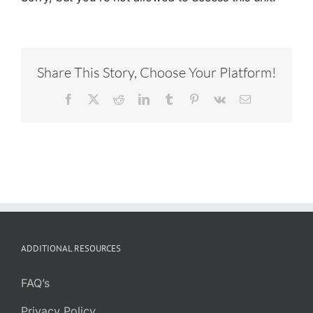
Share This Story, Choose Your Platform!
Facebook
X
Reddit
LinkedIn
Tumblr
Pinterest
Vk
Email
ADDITIONAL RESOURCES
FAQ’s
Privacy Policy