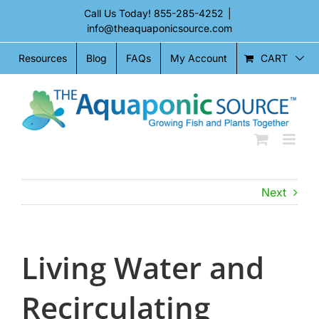
Skip
Call Us Today!
855-285-4252
|
to
info@theaquaponicsource.com
content
CART
Resources
Blog
FAQs
My Account
Next
Living Water and
Recirculating