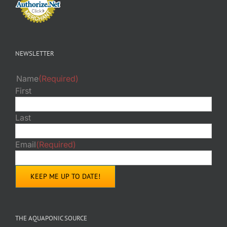
NEWSLETTER
Name
(Required)
First
Last
Email
(Required)
THE AQUAPONIC SOURCE