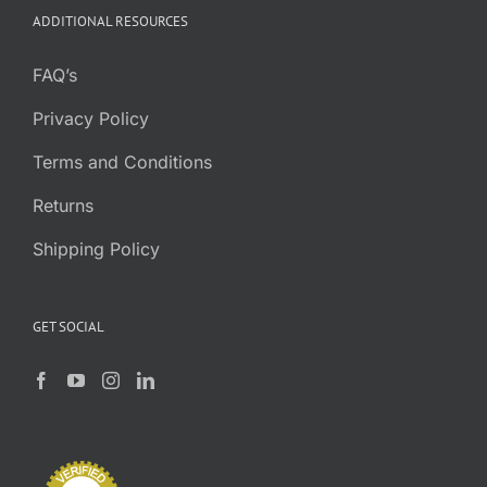
ADDITIONAL RESOURCES
FAQ’s
Privacy Policy
Terms and Conditions
Returns
Shipping Policy
GET SOCIAL