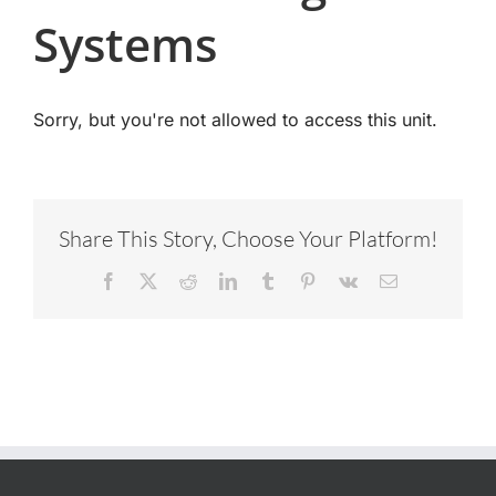
Systems
Sorry, but you're not allowed to access this unit.
Share This Story, Choose Your Platform!
Facebook
X
Reddit
LinkedIn
Tumblr
Pinterest
Vk
Email