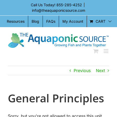
Skip
Call Us Today!
855-285-4252
|
to
info@theaquaponicsource.com
content
CART
Resources
Blog
FAQs
My Account
Previous
Next
General Principles
Sorry, but you're not allowed to access this unit.