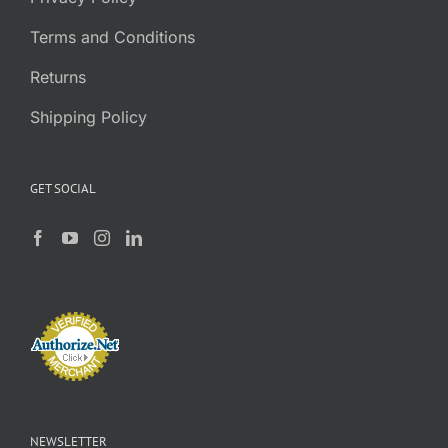
Terms and Conditions
Returns
Shipping Policy
GET SOCIAL
NEWSLETTER