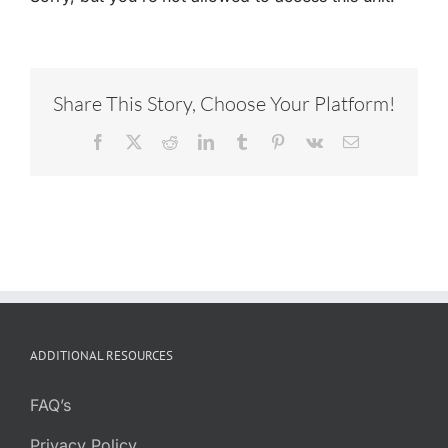
Share This Story, Choose Your Platform!
Facebook
X
Reddit
LinkedIn
Tumblr
Pinterest
Vk
Email
ADDITIONAL RESOURCES
FAQ’s
Privacy Policy