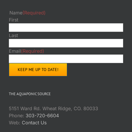
Name
(Required)
First
Last
Email
(Required)
THE AQUAPONIC SOURCE
5151 Ward Rd. Wheat Ridge, CO. 80033
Phone:
303-720-6604
Web:
Contact Us