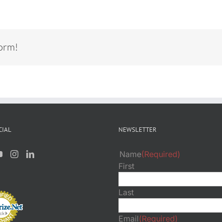
form!
CIAL
NEWSLETTER
Name
(Required)
First
Last
Email
(Required)