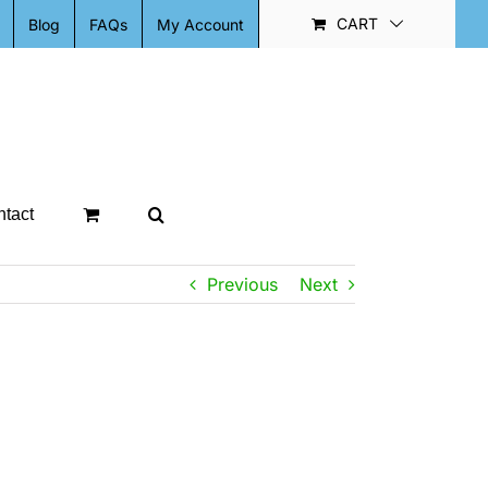
CART
Blog
FAQs
My Account
tact
Previous
Next