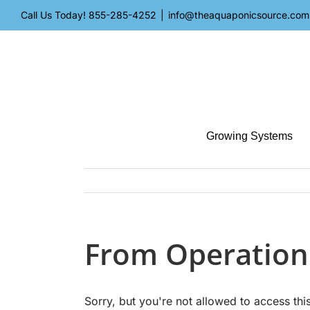
Skip
Call Us Today!
855-285-4252
|
info@theaquaponicsource.com
to
content
Growing Systems
From Operation
Sorry, but you're not allowed to access this