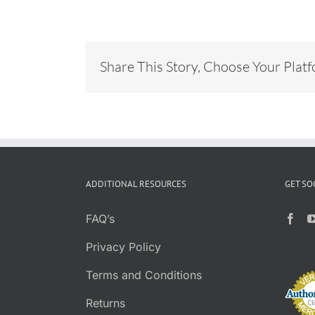
Share This Story, Choose Your Plat
ADDITIONAL RESOURCES
GET SO
FAQ’s
Privacy Policy
Terms and Conditions
Returns