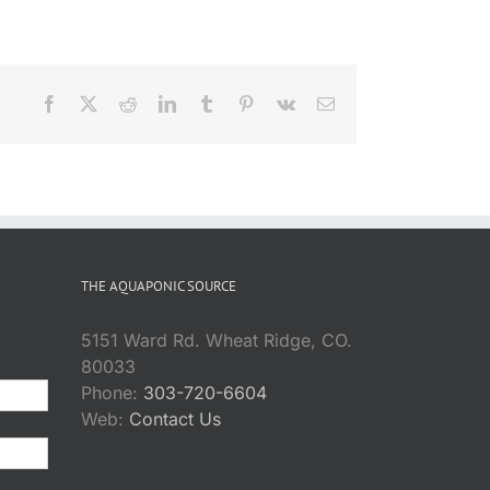
Facebook
X
Reddit
LinkedIn
Tumblr
Pinterest
Vk
Email
THE AQUAPONIC SOURCE
5151 Ward Rd. Wheat Ridge, CO.
80033
Phone:
303-720-6604
Web:
Contact Us