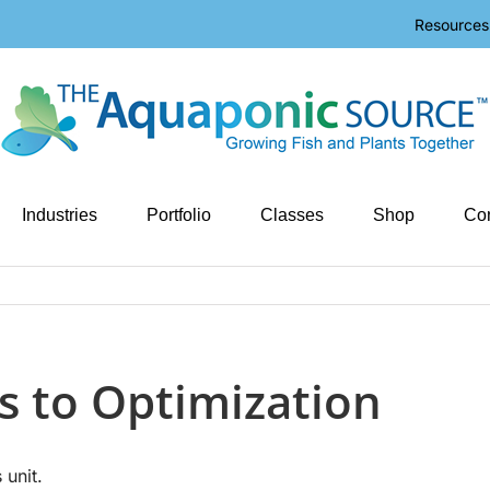
Resources
Industries
Portfolio
Classes
Shop
Con
s to Optimization
 unit.