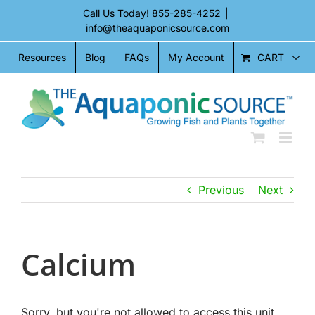
Skip
Call Us Today!
855-285-4252
|
to
info@theaquaponicsource.com
content
CART
Resources
Blog
FAQs
My Account
Previous
Next
Calcium
Sorry, but you're not allowed to access this unit.