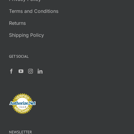
Terms and Conditions
Returns
Shipping Policy
GET SOCIAL
NEWSLETTER