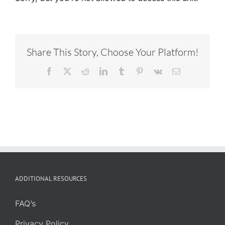
Share This Story, Choose Your Platform!
Facebook
X
Reddit
LinkedIn
Tumblr
Pinterest
Vk
Email
ADDITIONAL RESOURCES
FAQ’s
Privacy Policy