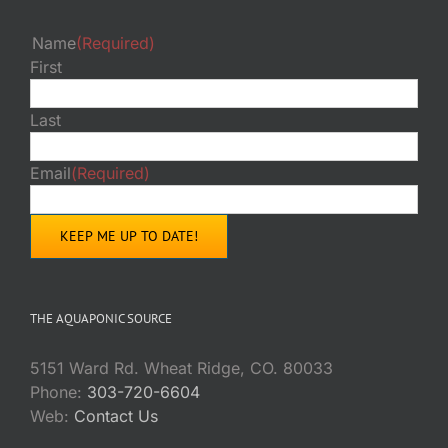
Name
(Required)
First
Last
Email
(Required)
THE AQUAPONIC SOURCE
5151 Ward Rd. Wheat Ridge, CO. 80033
Phone:
303-720-6604
Web:
Contact Us