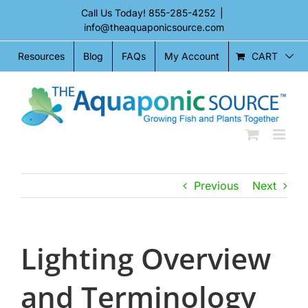
Skip
Call Us Today!
855-285-4252
|
to
info@theaquaponicsource.com
content
CART
Resources
Blog
FAQs
My Account
Previous
Next
Lighting Overview
and Terminology