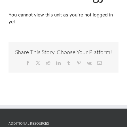
You cannot view this unit as you're not logged in
yet.
Share This Story, Choose Your Platform!
Facebook
X
Reddit
LinkedIn
Tumblr
Pinterest
Vk
Email
ADDITIONAL RESOURCES