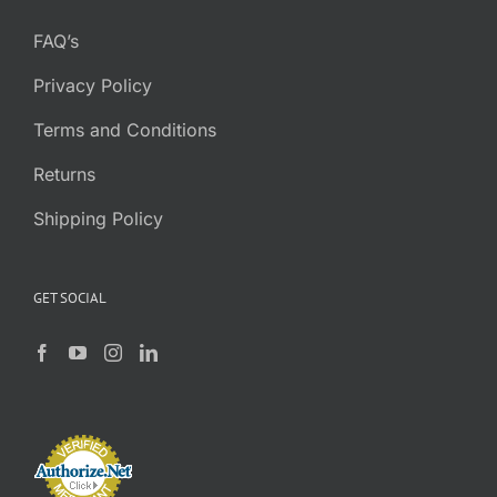
FAQ’s
Privacy Policy
Terms and Conditions
Returns
Shipping Policy
GET SOCIAL