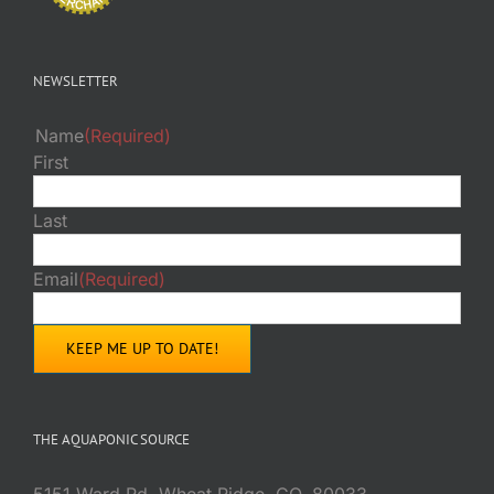
NEWSLETTER
Name
(Required)
First
Last
Email
(Required)
THE AQUAPONIC SOURCE