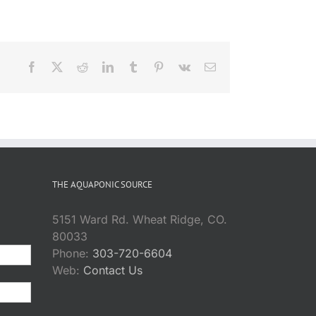
Facebook
X
Reddit
LinkedIn
Tumblr
Pinterest
Vk
Email
THE AQUAPONIC SOURCE
5151 Ward Rd. Wheat Ridge, CO.
80033
Phone:
303-720-6604
Web:
Contact Us