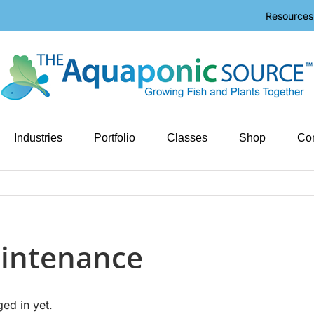
Resources
Industries
Portfolio
Classes
Shop
Con
intenance
ged in yet.