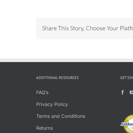
Share This Story, Choose Your Plat
ADDITIONAL RESOURCES
GET SO
FAQ’s
Privacy Policy
Terms and Conditions
Returns