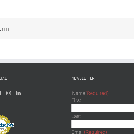
form!
CIAL
NEWSLETTER
Name
(Required)
First
Last
Email
(Required)