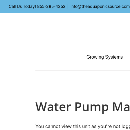
Skip
Call Us Today!
855-285-4252
|
info@theaquaponicsource.com
to
content
Growing Systems
Water Pump Ma
You cannot view this unit as you're not log