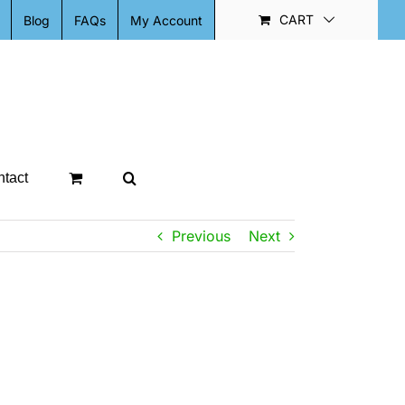
CART
Blog
FAQs
My Account
tact
Previous
Next